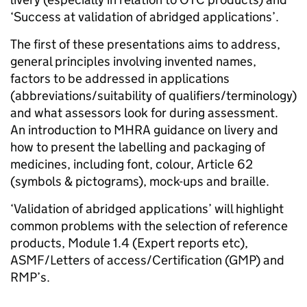
‘Success at validation of abridged applications’.
The first of these presentations aims to address,
general principles involving invented names,
factors to be addressed in applications
(abbreviations/suitability of qualifiers/terminology)
and what assessors look for during assessment.
An introduction to MHRA guidance on livery and
how to present the labelling and packaging of
medicines, including font, colour, Article 62
(symbols & pictograms), mock-ups and braille.
‘Validation of abridged applications’ will highlight
common problems with the selection of reference
products, Module 1.4 (Expert reports etc),
ASMF/Letters of access/Certification (GMP) and
RMP’s.