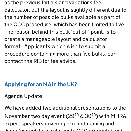
as the previous Initials and variations fee
calculator, but the layout is slightly different due to
the number of possible bulks available as part of
the CCC procedure, which has been limited to five.
The reason behind this bulk ‘cut off’ point, is to
create a manageable layout and calculator
format. Applicants which wish to submit a
procedure containing more than five bulks, can
contact the RIS for fee advice.
Applying for an MA in the UK?
Agenda Update
We have added two additional presentations to the
th
th
November two day event (29
& 30
) with MHRA
expert speakers covering product naming and
livery (especially in relation to OTC products) and