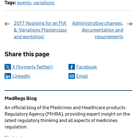
Tags:
events
,
variations
2017 ‘Applying for an MA’
Administrative changes,
& ‘Variations Masterclass
documentation and
and workshop’
requirements
Sharing and comments
Share this page
X (formerly Twitter)
Facebook
LinkedIn
Email
Related content and links
MedRegs Blog
An official blog of the Medicines and Healthcare products
Regulatory Agency (MHRA), providing expert insight on the
latest regulatory thinking and all aspects of medicines
regulation.