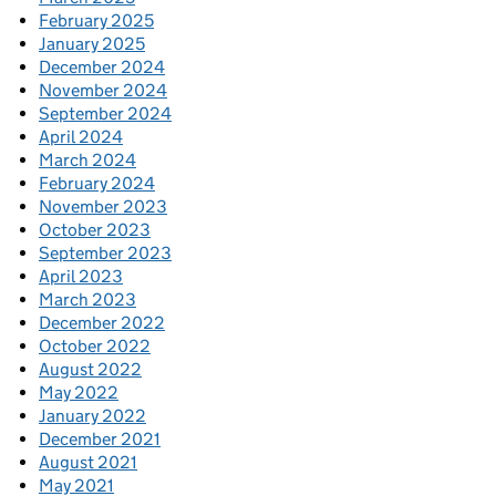
February 2025
January 2025
December 2024
November 2024
September 2024
April 2024
March 2024
February 2024
November 2023
October 2023
September 2023
April 2023
March 2023
December 2022
October 2022
August 2022
May 2022
January 2022
December 2021
August 2021
May 2021