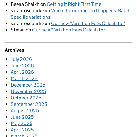
Beena Shaikh
on
Getting it Right First Time
sarahroseburke
on
When the unexpected happens: Batch
Specific Variations
sarahroseburke
on
Our new 'Variation Fees Calculator'
Stefan
on
Our new 'Variation Fees Calculator'
Archives
July 2026
June 2026
April 2026
March 2026
December 2025
November 2025
October 2025
September 2025
August 2025
June 2025
May 2025
April 2025
March 2025