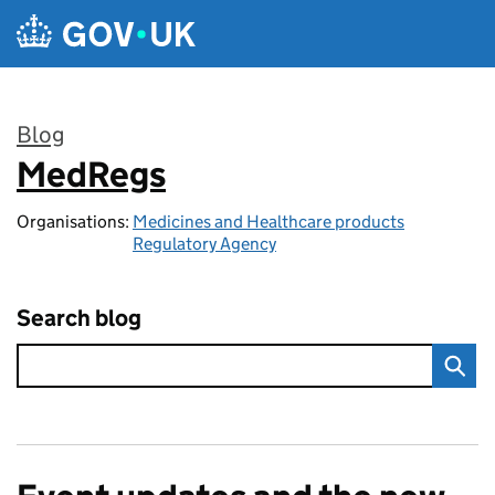
Skip to main content
Blog
MedRegs
:
Organisations:
Medicines and Healthcare products
Regulatory Agency
Search blog