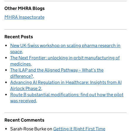
Other MHRA Blogs
MHRA Inspectorate
Recent Posts
New UK-Swiss workshop on scaling pharma research in
space
The Next Frontier: unlocking in-orbit manufacturing of
medicines
The ILAP and the Aligned Pathway – What’s the
difference?
Advancing AI Regulation in Healthcare: Insights from AI
Airlock Phase 2
Route B substantial modifications: find out how the pilot
was received
Recent Comments
Sarah-Rose Burke
on
Getting it Right First Time