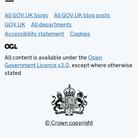
Useful links
All GOV.UK blogs
All GOV.UK blog posts
GOV.UK
All departments
Accessibility statement
Cookies
All content is available under the
Open
Government Licence v3.0
, except where otherwise
stated
© Crown copyright