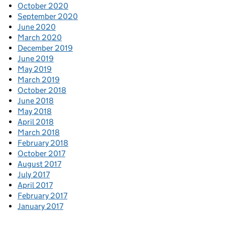
October 2020
September 2020
June 2020
March 2020
December 2019
June 2019
May 2019
March 2019
October 2018
June 2018
May 2018
April 2018
March 2018
February 2018
October 2017
August 2017
July 2017
April 2017
February 2017
January 2017