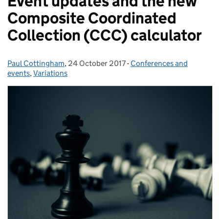
Event updates and the new
Composite Coordinated
Collection (CCC) calculator
Paul Cottingham
Posted by:
,
24 October 2017
Posted on:
-
Conferences and
Categories:
events
,
Variations