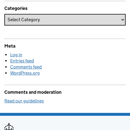
Categories
Meta
Log in
Entries feed
Comments feed
WordPress.org
Comments and moderation
Read our guidelines