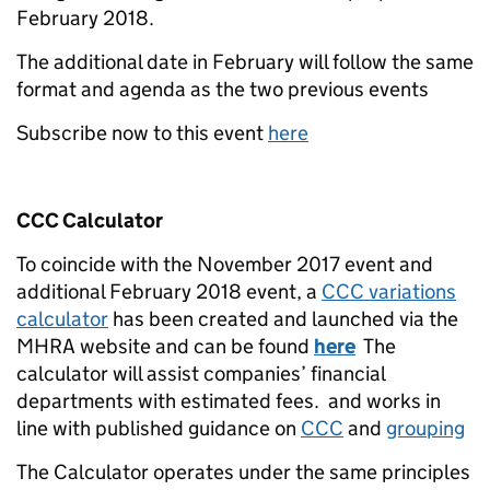
February 2018.
The additional date in February will follow the same
format and agenda as the two previous events
Subscribe now to this event
here
CCC Calculator
To coincide with the November 2017 event and
additional February 2018 event, a
CCC variations
calculator
has been created and launched via the
MHRA website and can be found
here
The
calculator will assist companies’ financial
departments with estimated fees. and works in
line with published guidance on
CCC
and
grouping
The Calculator operates under the same principles