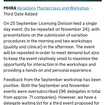
MHRA
Variations Masterclass and Workshop
-
Third Date Added
On 25 September Licensing Division held a single
day event, (to be repeated on November 24), with
presentations on the submission of variation
procedures in the morning and two workshops
(quality and clinical) in the afternoon. The event
will be repeated in-order to meet demand but also
to keep the event relatively small to maximise the
opportunity for interaction in the workshops and
providing a hands-on and personal experience.
Feedback from the September workshop has been
positive. Both the September and November
events were oversubscribed (96 delegates in total
from approx. 71 companies). However, we have a
delegate waiting list for a third event proposed for