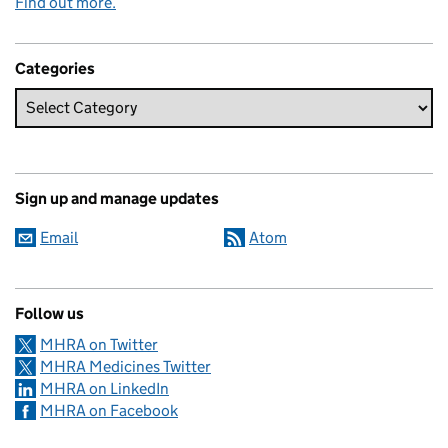
Find out more.
Categories
Sign up and manage updates
Email
Atom
Follow us
MHRA on Twitter
MHRA Medicines Twitter
MHRA on LinkedIn
MHRA on Facebook