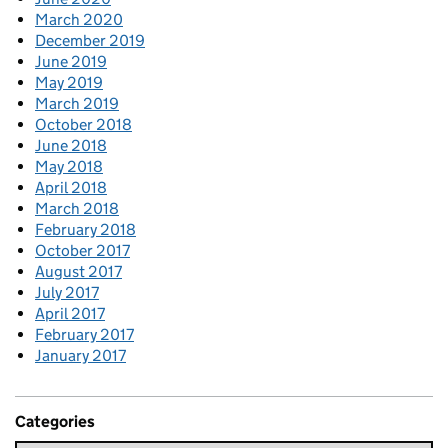
March 2020
December 2019
June 2019
May 2019
March 2019
October 2018
June 2018
May 2018
April 2018
March 2018
February 2018
October 2017
August 2017
July 2017
April 2017
February 2017
January 2017
Categories