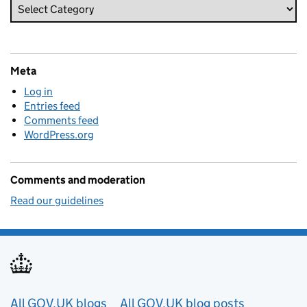
Meta
Log in
Entries feed
Comments feed
WordPress.org
Comments and moderation
Read our guidelines
Useful links
All GOV.UK blogs
All GOV.UK blog posts