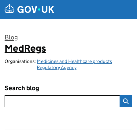
Skip to main content
Blog
MedRegs
:
Organisations:
Medicines and Healthcare products
Regulatory Agency
Search blog