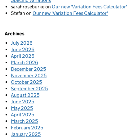
Specific Variations
sarahroseburke
on
Our new 'Variation Fees Calculator'
Stefan
on
Our new 'Variation Fees Calculator'
Archives
July 2026
June 2026
April 2026
March 2026
December 2025
November 2025
October 2025
September 2025
August 2025
June 2025
May 2025
April 2025
March 2025
February 2025
January 2025