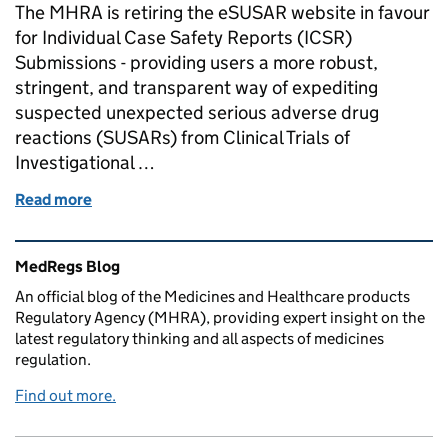
The MHRA is retiring the eSUSAR website in favour
for Individual Case Safety Reports (ICSR)
Submissions - providing users a more robust,
stringent, and transparent way of expediting
suspected unexpected serious adverse drug
reactions (SUSARs) from Clinical Trials of
Investigational …
Read more
of Decommission of eSUSAR
Related content and links
MedRegs Blog
An official blog of the Medicines and Healthcare products
Regulatory Agency (MHRA), providing expert insight on the
latest regulatory thinking and all aspects of medicines
regulation.
Find out more.