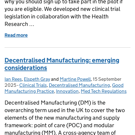
why you should sign up to take part in the pilot if
you are eligible. We developed new clinical trial
legislation in collaboration with the Health
Research …
Read more
of New regulations for clinical trials – Join our Rou
Decentralised Manufacturing: emerging
considerations
Ian Rees
Posted by:
,
Elspeth Gray
and
Martine Powell
,
15 September
Posted on:
2025
-
Clinical Trials
Categories:
,
Decentralised Manufacturing
,
Good
Manufacturing Practice
,
Innovation
,
Med Tech Regulations
Decentralised Manufacturing (DM) is the
overarching term used in the UK to cover the two
elements of the new manufacturing and supply
framework: point of care (POC) and modular
manufacturing (MM). A cross-agency team of