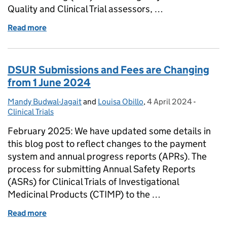
Quality and Clinical Trial assessors, …
Read more
of Decentralised Manufacturing: emerging conside
DSUR Submissions and Fees are Changing
from 1 June 2024
Mandy Budwal-Jagait
Posted by:
and
Louisa Obillo
,
4 April 2024
Posted on:
-
Categori
Clinical Trials
February 2025: We have updated some details in
this blog post to reflect changes to the payment
system and annual progress reports (APRs). The
process for submitting Annual Safety Reports
(ASRs) for Clinical Trials of Investigational
Medicinal Products (CTIMP) to the …
Read more
of DSUR Submissions and Fees are Changing from 