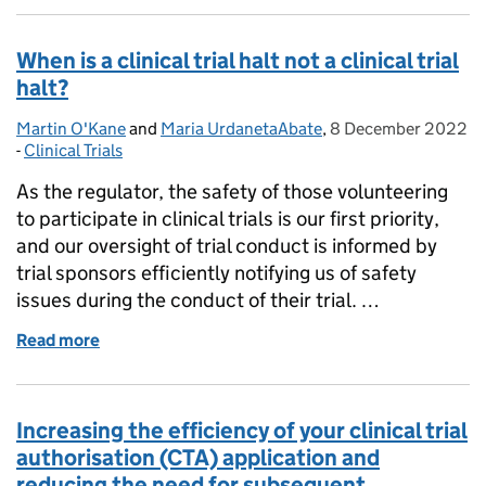
When is a clinical trial halt not a clinical trial
halt?
Martin O'Kane
Posted by:
and
Maria UrdanetaAbate
,
8 December 2022
Posted on:
-
Clinical Trials
Categories:
As the regulator, the safety of those volunteering
to participate in clinical trials is our first priority,
and our oversight of trial conduct is informed by
trial sponsors efficiently notifying us of safety
issues during the conduct of their trial. …
Read more
of When is a clinical trial halt not a clinical trial halt?
Increasing the efficiency of your clinical trial
authorisation (CTA) application and
reducing the need for subsequent