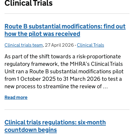
Clinical Trials
Route B substantial modifications: find out
how the pilot was received
Clinical trials team
Posted by:
,
27 April 2026
Posted on:
-
Clinical Trials
Categories:
As part of the shift towards a risk-proportionate
regulatory framework, the MHRA’s Clinical Trials
Unit ran a Route B substantial modifications pilot
from 1 October 2025 to 31 March 2026 to test a
new process to streamline the review of …
Read more
of Route B substantial modifications: find out how t
Clinical trials regulations: six-month
countdown begins