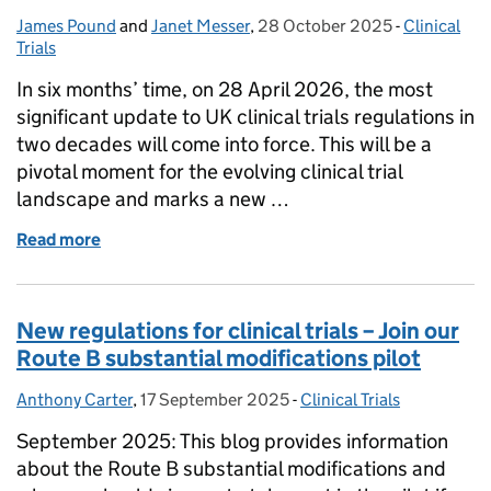
James Pound
Posted by:
and
Janet Messer
,
28 October 2025
Posted on:
-
Clinical
Categories
Trials
In six months’ time, on 28 April 2026, the most
significant update to UK clinical trials regulations in
two decades will come into force. This will be a
pivotal moment for the evolving clinical trial
landscape and marks a new …
Read more
of Clinical trials regulations: six-month countdown
New regulations for clinical trials – Join our
Route B substantial modifications pilot
Anthony Carter
Posted by:
,
17 September 2025
Posted on:
-
Clinical Trials
Categories:
September 2025: This blog provides information
about the Route B substantial modifications and