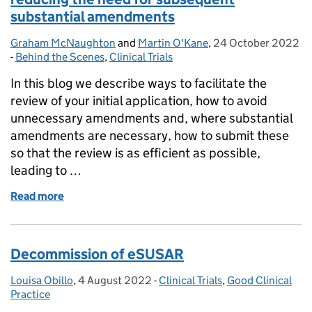
substantial amendments
Graham McNaughton
Posted by:
and
Martin O'Kane
,
24 October 2022
Posted on:
-
Behind the Scenes
Categories:
,
Clinical Trials
In this blog we describe ways to facilitate the
review of your initial application, how to avoid
unnecessary amendments and, where substantial
amendments are necessary, how to submit these
so that the review is as efficient as possible,
leading to …
Read more
of Increasing the efficiency of your clinical trial
Decommission of eSUSAR
Louisa Obillo
Posted by:
,
4 August 2022
Posted on:
-
Clinical Trials
Categories:
,
Good Clinical
Practice