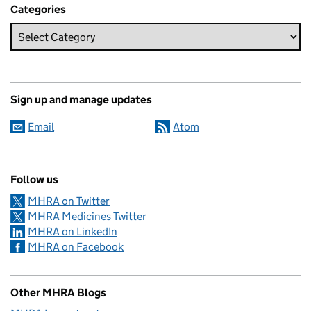
Categories
Sign up and manage updates
Email
Atom
Follow us
MHRA on Twitter
MHRA Medicines Twitter
MHRA on LinkedIn
MHRA on Facebook
Other MHRA Blogs