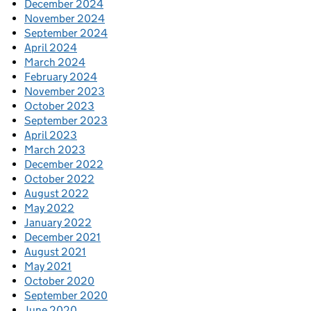
December 2024
November 2024
September 2024
April 2024
March 2024
February 2024
November 2023
October 2023
September 2023
April 2023
March 2023
December 2022
October 2022
August 2022
May 2022
January 2022
December 2021
August 2021
May 2021
October 2020
September 2020
June 2020