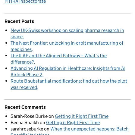
MHRA Inspectorate
Recent Posts
New UK-Swiss workshop on scaling pharma research in
space
The Next Frontier: unlocking in-orbit manufacturing of
medicines
The ILAP and the Aligned Pathway – What’s the
difference?
Advancing AI Regulation in Healthcare: Insights from AI
Airlock Phase 2
Route B substantial modifications: find out how the pilot
was received
Recent Comments
Sarah-Rose Burke
on
Getting it Right First Time
Beena Shaikh
on
Getting it Right First Time
sarahroseburke
on
When the unexpected happens: Batch