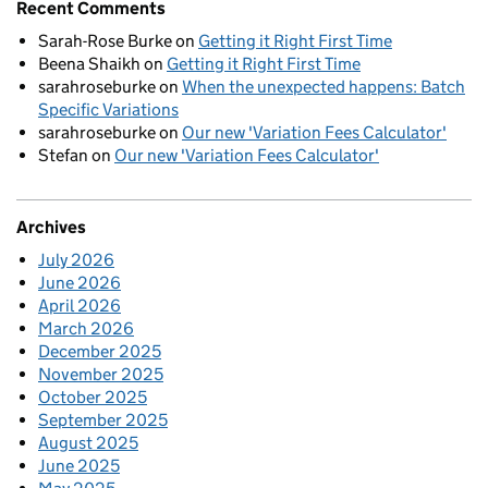
Recent Comments
Sarah-Rose Burke
on
Getting it Right First Time
Beena Shaikh
on
Getting it Right First Time
sarahroseburke
on
When the unexpected happens: Batch
Specific Variations
sarahroseburke
on
Our new 'Variation Fees Calculator'
Stefan
on
Our new 'Variation Fees Calculator'
Archives
July 2026
June 2026
April 2026
March 2026
December 2025
November 2025
October 2025
September 2025
August 2025
June 2025