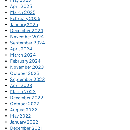
May 2025
April 2025
March 2025
February 2025
January 2025
December 2024
November 2024
September 2024
April 2024
March 2024
February 2024
November 2023
October 2023
September 2023
April 2023
March 2023
December 2022
October 2022
August 2022
May 2022
January 2022
December 2021