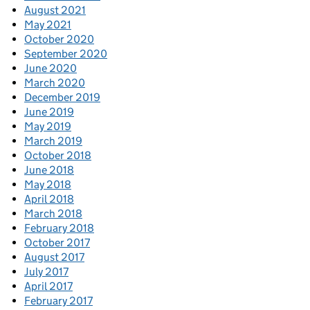
August 2021
May 2021
October 2020
September 2020
June 2020
March 2020
December 2019
June 2019
May 2019
March 2019
October 2018
June 2018
May 2018
April 2018
March 2018
February 2018
October 2017
August 2017
July 2017
April 2017
February 2017