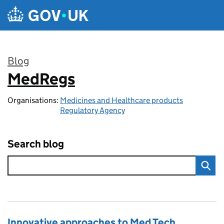
Skip to main content
Blog
MedRegs
:
Organisations:
Medicines and Healthcare products
Regulatory Agency
Search blog
Innovative approaches to Med Tech