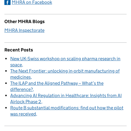
MHRA on Facebook
Other MHRA Blogs
MHRA Inspectorate
Recent Posts
New UK-Swiss workshop on scaling pharma research in
space
The Next Frontier: unlocking in-orbit manufacturing of
medicines
The ILAP and the Aligned Pathway – What’s the
difference?
Advancing AI Regulation in Healthcare: Insights from AI
Airlock Phase 2
Route B substantial modifications: find out how the pilot
was received