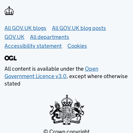
Useful links
All GOV.UK blogs
All GOV.UK blog posts
GOV.UK
All departments
Accessibility statement
Cookies
All content is available under the
Open
Government Licence v3.0
, except where otherwise
stated
© Crown copyright