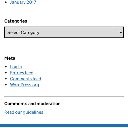
January 2017
Categories
Meta
Log in
Entries feed
Comments feed
WordPress.org
Comments and moderation
Read our guidelines