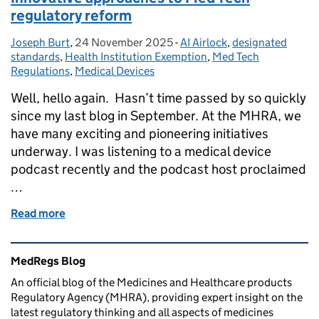
regulatory reform
Joseph Burt
Posted by:
,
24 November 2025
Posted on:
-
AI Airlock
Categories:
,
designated
standards
,
Health Institution Exemption
,
Med Tech
Regulations
,
Medical Devices
Well, hello again. Hasn’t time passed by so quickly
since my last blog in September. At the MHRA, we
have many exciting and pioneering initiatives
underway. I was listening to a medical device
podcast recently and the podcast host proclaimed
…
Read more
of Innovative approaches to Med Tech regulatory r
Related content and links
MedRegs Blog
An official blog of the Medicines and Healthcare products
Regulatory Agency (MHRA), providing expert insight on the
latest regulatory thinking and all aspects of medicines