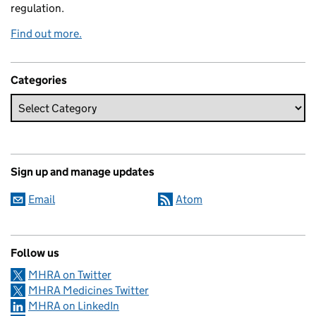
regulation.
Find out more.
Categories
Sign up and manage updates
Email
Atom
Follow us
MHRA on Twitter
MHRA Medicines Twitter
MHRA on LinkedIn