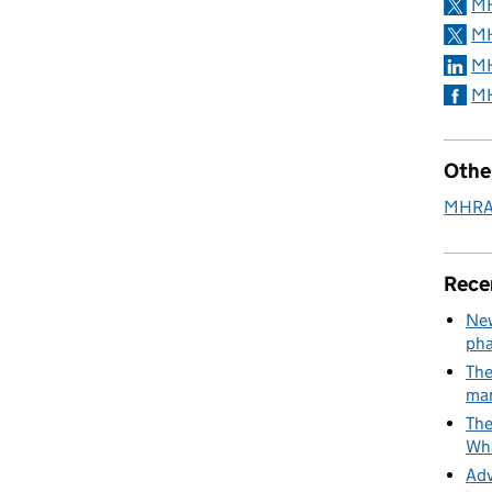
MH
MH
MH
MH
Othe
MHRA 
Rece
New
pha
The
man
The
Wha
Adv