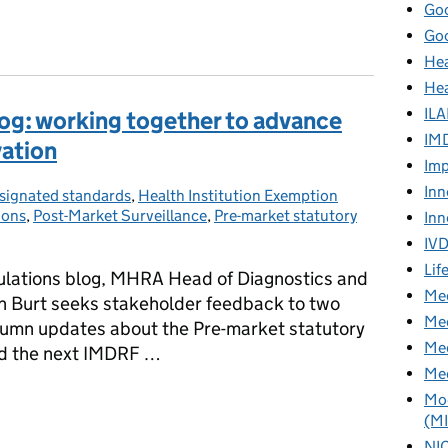
Goo
turing: emerging considerations
Goo
Hea
Hea
ILA
g: working together to advance
IM
vation
Imp
Inn
signated standards
tegories:
,
Health Institution Exemption
ions
,
Post-Market Surveillance
,
Pre-market statutory
Inn
IV
Lif
lations blog, MHRA Head of Diagnostics and
Med
h Burt seeks stakeholder feedback to two
Med
tumn updates about the Pre-market statutory
Med
nd the next IMDRF …
Med
g: working together to advance safety, access and innovation
Mod
(M
NI