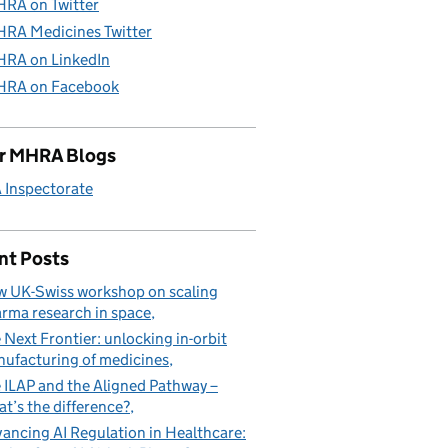
RA on Twitter
RA Medicines Twitter
RA on LinkedIn
RA on Facebook
r MHRA Blogs
Inspectorate
nt Posts
 UK-Swiss workshop on scaling
rma research in space
 Next Frontier: unlocking in-orbit
ufacturing of medicines
 ILAP and the Aligned Pathway –
t’s the difference?
ancing AI Regulation in Healthcare: