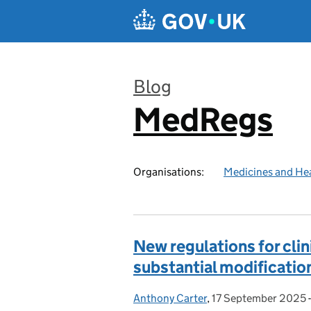
Skip to main content
Blog
MedRegs
:
Organisations:
Medicines and He
New regulations for clini
substantial modification
Anthony Carter
Posted by:
,
17 September 2025
Posted on: