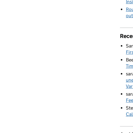
Ins
Rou
out
Rece
Sar
Fir
Bee
Ti
sar
une
Var
sar
Fee
Ste
Cal