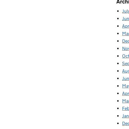
Arch
Jul
Ju
Apr
Ma
De
No
Oc
Se
Au
Ju
Ma
Apr
Ma
Feb
Jan
De