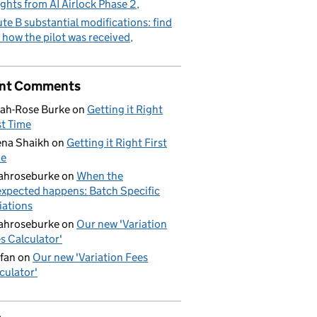
ights from AI Airlock Phase 2
te B substantial modifications: find
 how the pilot was received
nt Comments
ah-Rose Burke
on
Getting it Right
st Time
na Shaikh
on
Getting it Right First
me
ahroseburke
on
When the
xpected happens: Batch Specific
iations
ahroseburke
on
Our new 'Variation
s Calculator'
fan
on
Our new 'Variation Fees
culator'