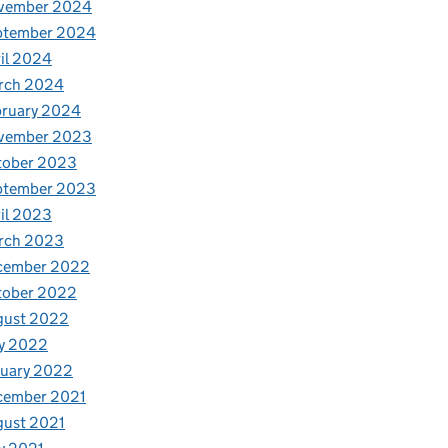
vember 2024
ptember 2024
il 2024
rch 2024
bruary 2024
vember 2023
tober 2023
ptember 2023
il 2023
rch 2023
cember 2022
tober 2022
gust 2022
y 2022
nuary 2022
cember 2021
gust 2021