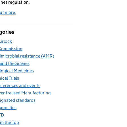
nes regulation.
ut more.
gories
Airlock
Commission
imicrobial resistance (AMR)
ind the Scenes
logical Medicines
nical Trials
ferences and events
entralised Manufacturing
ignated standards
gnostics
TD
m the Top