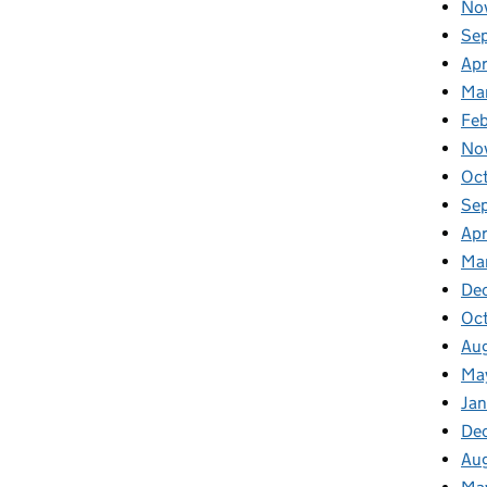
No
Se
Apr
Ma
Fe
No
Oc
Se
Apr
Ma
De
Oc
Au
Ma
Ja
De
Au