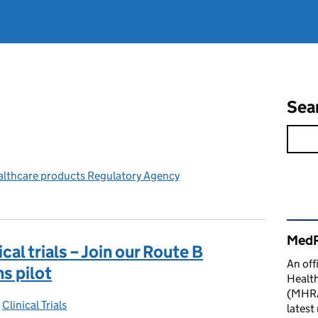
Sea
althcare products Regulatory Agency
Rel
MedR
cal trials – Join our Route B
An off
s pilot
Healt
(MHRA)
-
Clinical Trials
Categories:
latest