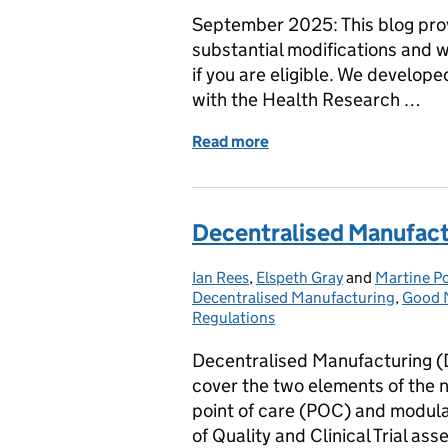
September 2025: This blog prov
substantial modifications and wh
if you are eligible. We developed
with the Health Research …
Read more
of New regulations for cli
Decentralised Manufact
Ian Rees
Posted by:
,
Elspeth Gray
and
Martine P
Decentralised Manufacturing
,
Good M
Regulations
Decentralised Manufacturing (D
cover the two elements of the
point of care (POC) and modul
of Quality and Clinical Trial as