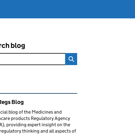
rch blog
ated content and links
egs Blog
icial blog of the Medicines and
hcare products Regulatory Agency
, providing expert insight on the
 regulatory thinking and all aspects of