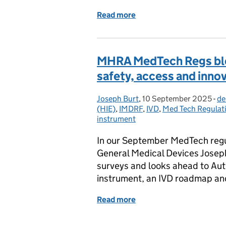
Read more
of Decentralised Manufac
MHRA MedTech Regs blo
safety, access and inno
Joseph Burt
Posted by:
,
10 September 2025
Posted on:
-
de
Ca
(HIE)
,
IMDRF
,
IVD
,
Med Tech Regulat
instrument
In our September MedTech regu
General Medical Devices Josep
surveys and looks ahead to Au
instrument, an IVD roadmap a
Read more
of MHRA MedTech Regs blo