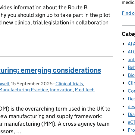
medici
ides information about the Route B
Find o
y you should sign up to take part in the pilot
 new clinical trial legislation in collaboration
Cate
nical trials – Join our Route B substantial modifications pilot
AI 
AI 
ant
Beh
uring: emerging considerations
Bio
Cli
owell
,
15 September 2025
Posted on:
-
Clinical Trials
Categories:
,
anufacturing Practice
,
Innovation
,
Med Tech
Con
Dec
des
M) is the overarching term used in the UK to
Dia
 new manufacturing and supply framework:
eC
ar manufacturing (MM). A cross-agency team
Fro
sessors, …