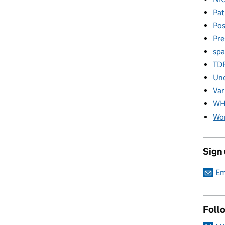
Pat
Pos
Pre
spa
TD
Unc
Var
W
Wor
Sign
Em
Foll