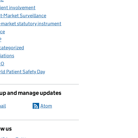
ient involvement
t-Market Surveillance
-market statutory instrument
ce
P
ategorized
iations
HO
ld Patient Safety Day
 up and manage updates
ail
Atom
ow us