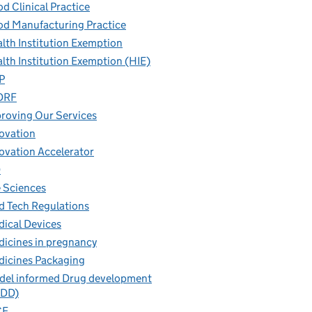
d Clinical Practice
d Manufacturing Practice
lth Institution Exemption
lth Institution Exemption (HIE)
P
DRF
roving Our Services
ovation
ovation Accelerator
D
e Sciences
 Tech Regulations
ical Devices
icines in pregnancy
icines Packaging
el informed Drug development
IDD)
CE