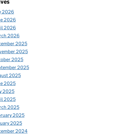
ives
y 2026
ne 2026
il 2026
rch 2026
cember 2025
vember 2025
tober 2025
ptember 2025
gust 2025
ne 2025
y 2025
il 2025
rch 2025
ruary 2025
uary 2025
cember 2024