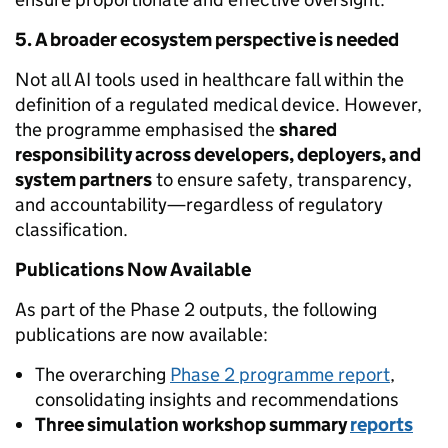
5. A broader ecosystem perspective is needed
Not all AI tools used in healthcare fall within the
definition of a regulated medical device. However,
the programme emphasised the
shared
responsibility across developers, deployers, and
system partners
to ensure safety, transparency,
and accountability—regardless of regulatory
classification.
Publications Now Available
As part of the Phase 2 outputs, the following
publications are now available:
The overarching
Phase 2 programme report
,
consolidating insights and recommendations
Three simulation workshop summary
reports