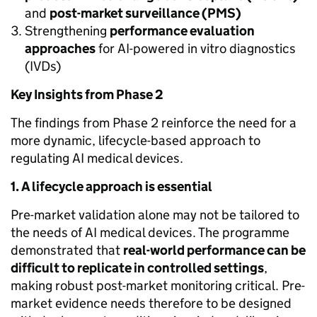
and
post-market surveillance (PMS)
Strengthening
performance evaluation
approaches
for AI-powered in vitro diagnostics
(IVDs)
Key Insights from Phase 2
The findings from Phase 2 reinforce the need for a
more dynamic, lifecycle-based approach to
regulating AI medical devices.
1. A lifecycle approach is essential
Pre-market validation alone may not be tailored to
the needs of AI medical devices. The programme
demonstrated that
real-world performance can be
difficult to replicate in controlled settings
,
making robust post-market monitoring critical. Pre-
market evidence needs therefore to be designed