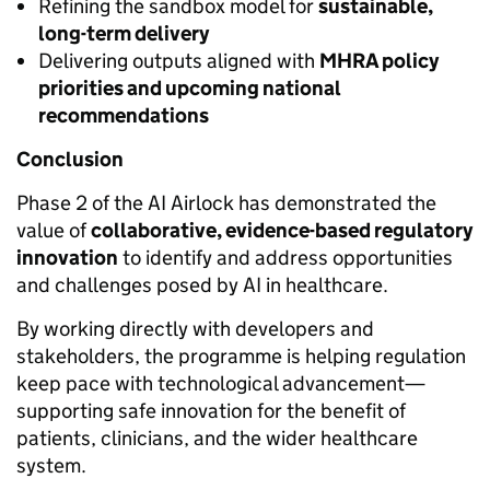
Refining the sandbox model for
sustainable,
long-term delivery
Delivering outputs aligned with
MHRA policy
priorities and upcoming national
recommendations
Conclusion
Phase 2 of the AI Airlock has demonstrated the
value of
collaborative, evidence-based regulatory
innovation
to identify and address opportunities
and challenges posed by AI in healthcare.
By working directly with developers and
stakeholders, the programme is helping regulation
keep pace with technological advancement—
supporting safe innovation for the benefit of
patients, clinicians, and the wider healthcare
system.