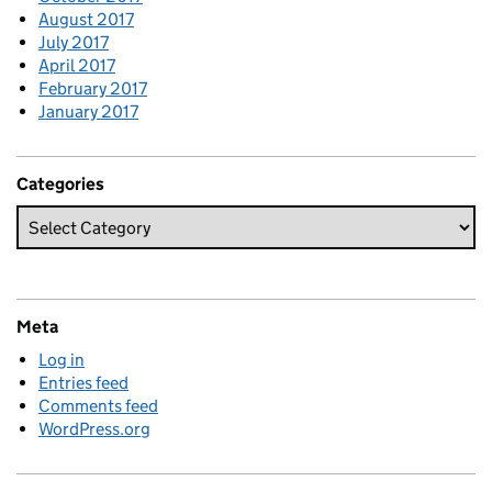
August 2017
July 2017
April 2017
February 2017
January 2017
Categories
Meta
Log in
Entries feed
Comments feed
WordPress.org