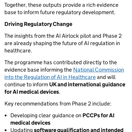
Together, these outputs provide a rich evidence
base to inform future regulatory development.
Driving Regulatory Change
The insights from the AI Airlock pilot and Phase 2
are already shaping the future of AI regulation in
healthcare.
The programme has contributed directly to the
evidence base informing the
National Commission
into the Regulation of AI in Healthcare
and will
continue to inform
UK and international guidance
for AI medical devices
.
Key recommendations from Phase 2 include:
Developing clear guidance on
PCCPs for AI
medical devices
Updating
software qualification and intended