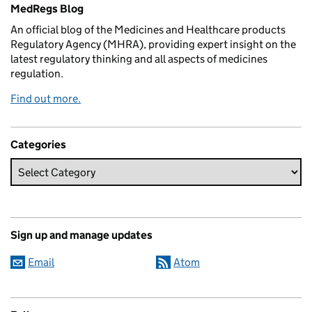
Related content and links
MedRegs Blog
An official blog of the Medicines and Healthcare products
Regulatory Agency (MHRA), providing expert insight on the
latest regulatory thinking and all aspects of medicines
regulation.
Find out more.
Categories
Sign up and manage updates
Email
Atom