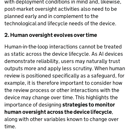
with deployment conditions in mind and, likewise,
post-market oversight activities also need to be
planned early and in complement to the
technological and lifecycle needs of the device.
2. Human oversight evolves over time
Human-in-the-loop interactions cannot be treated
as static across the device lifecycle. As AI devices
demonstrate reliability, users may naturally trust
outputs more and apply less scrutiny. When human
review is positioned specifically as a safeguard, for
example, it is therefore important to consider how
the review process or other interactions with the
device may change over time. This highlights the
importance of designing
strategies to monitor
human oversight
across the device lifecycle
,
along with other variables known to change over
time.