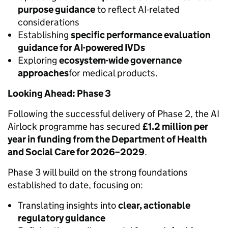
purpose guidance
to reflect AI-related
considerations
Establishing
specific performance evaluation
guidance for AI-powered IVDs
Exploring
ecosystem-wide governance
approaches
for medical products.
Looking Ahead: Phase 3
Following the successful delivery of Phase 2, the AI
Airlock programme has secured
£1.2 million per
year in funding from the Department of Health
and Social Care for 2026–2029
.
Phase 3 will build on the strong foundations
established to date, focusing on:
Translating insights into
clear, actionable
regulatory guidance