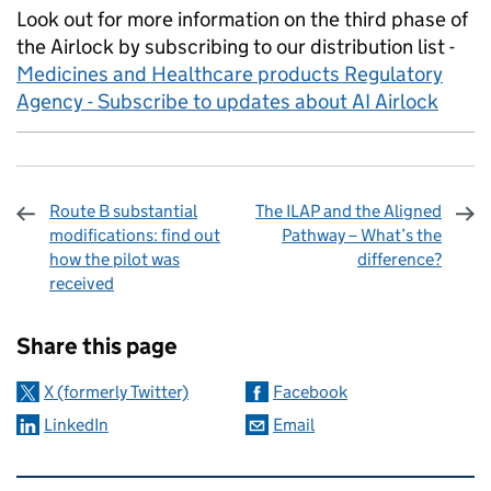
Look out for more information on the third phase of
the Airlock by subscribing to our distribution list -
Medicines and Healthcare products Regulatory
Agency - Subscribe to updates about AI Airlock
Route B substantial
The ILAP and the Aligned
modifications: find out
Pathway – What’s the
how the pilot was
difference?
received
Sharing and comments
Share this page
X (formerly Twitter)
Facebook
LinkedIn
Email