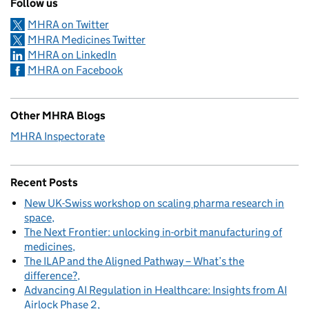
Follow us
MHRA on Twitter
MHRA Medicines Twitter
MHRA on LinkedIn
MHRA on Facebook
Other MHRA Blogs
MHRA Inspectorate
Recent Posts
New UK-Swiss workshop on scaling pharma research in
space
The Next Frontier: unlocking in-orbit manufacturing of
medicines
The ILAP and the Aligned Pathway – What’s the
difference?
Advancing AI Regulation in Healthcare: Insights from AI
Airlock Phase 2