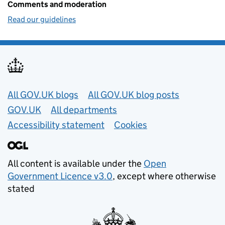
Comments and moderation
Read our guidelines
Useful links
All GOV.UK blogs
All GOV.UK blog posts
GOV.UK
All departments
Accessibility statement
Cookies
All content is available under the
Open
Government Licence v3.0
, except where otherwise
stated