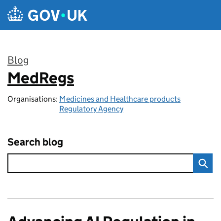
Skip to main content
Blog
MedRegs
:
Organisations:
Medicines and Healthcare products
Regulatory Agency
Search blog