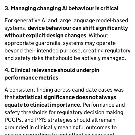
3. Managing changing AI behaviour is critical
For generative AI and large language model-based
systems,
device behaviour can shift significantly
without explicit design changes
. Without
appropriate guardrails, systems may operate
beyond their intended purpose, creating regulatory
and safety risks that should be actively managed.
4. Clinical relevance should underpin
performance metrics
A consistent finding across candidate cases was
that
statistical significance does not always
equate to clinical importance
. Performance and
safety thresholds for regulatory decision making,
PCCPs, and PMS strategies should all remain
grounded in clinically meaningful outcomes to
ensure proportionate and effective oversight.