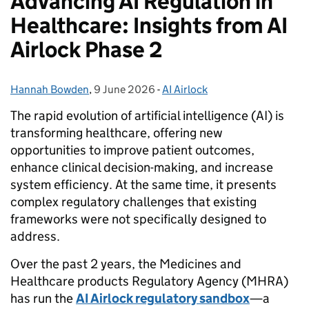
Advancing AI Regulation in
Healthcare: Insights from AI
Airlock Phase 2
Hannah Bowden
Posted by:
,
9 June 2026
Posted on:
-
AI Airlock
Categories:
The rapid evolution of artificial intelligence (AI) is
transforming healthcare, offering new
opportunities to improve patient outcomes,
enhance clinical decision-making, and increase
system efficiency. At the same time, it presents
complex regulatory challenges that existing
frameworks were not specifically designed to
address.
Over the past 2 years, the Medicines and
Healthcare products Regulatory Agency (MHRA)
has run the
AI Airlock regulatory sandbox
—a