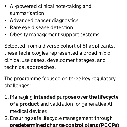
AI-powered clinical note-taking and
summarisation
Advanced cancer diagnostics
Rare eye disease detection
Obesity management support systems
Selected from a diverse cohort of 51 applicants,
these technologies represented a broad mix of
clinical use cases, development stages, and
technical approaches.
The programme focused on three key regulatory
challenges:
Managing
intended purpose
over the lifecycle
of a product
and validation for generative AI
medical devices
Ensuring safe lifecycle management through
predetermined change control plans (PCCPs)