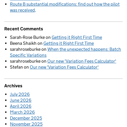
Route B substantial modifications: find out how the pilot
was received
Recent Comments
Sarah-Rose Burke
on
Getting it Right First Time
Beena Shaikh
on
Getting it Right First Time
sarahroseburke
on
When the unexpected happens: Batch
Specific Variations
sarahroseburke
on
Our new 'Variation Fees Calculator'
Stefan
on
Our new 'Variation Fees Calculator'
Archives
July 2026
June 2026
April 2026
March 2026
December 2025
November 2025