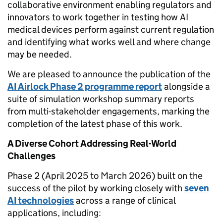
collaborative environment enabling regulators and
innovators to work together in testing how AI
medical devices perform against current regulation
and identifying what works well and where change
may be needed.
We are pleased to announce the publication of the
AI Airlock Phase 2 programme report
alongside a
suite of simulation workshop summary reports
from multi-stakeholder engagements, marking the
completion of the latest phase of this work.
A Diverse Cohort Addressing Real-World
Challenges
Phase 2 (April 2025 to March 2026) built on the
success of the pilot by working closely with
seven
AI technologies
across a range of clinical
applications, including: