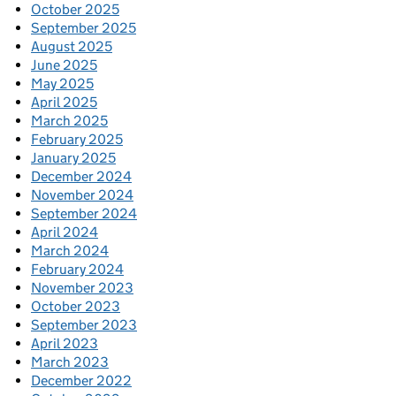
October 2025
September 2025
August 2025
June 2025
May 2025
April 2025
March 2025
February 2025
January 2025
December 2024
November 2024
September 2024
April 2024
March 2024
February 2024
November 2023
October 2023
September 2023
April 2023
March 2023
December 2022