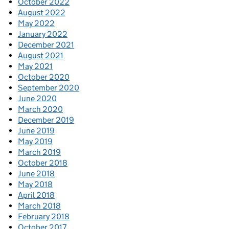
October 2022
August 2022
May 2022
January 2022
December 2021
August 2021
May 2021
October 2020
September 2020
June 2020
March 2020
December 2019
June 2019
May 2019
March 2019
October 2018
June 2018
May 2018
April 2018
March 2018
February 2018
October 2017