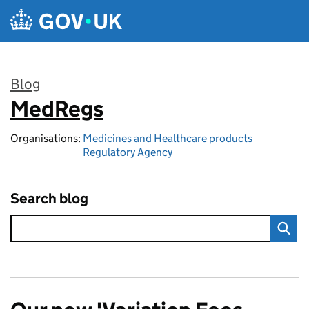
Skip to main content
Blog
MedRegs
:
Organisations:
Medicines and Healthcare products
Regulatory Agency
Search blog