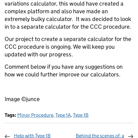
variations calculator, this would have created a
complex platform and also have made an
extremely bulky calculator. It was decided to look
in to a separate calculator for the CCC procedure.
Our project to create a separate calculator for the
CCC procedure is ongoing. We will keep you
updated with our progress.
Comment below if you have any suggestions on
how we could further improve our calculators.
Image ©junce
Tags:
Minor Procedure
,
Type 1A
,
Type 1B
Help with Type 1B
Behind the scenes of: a