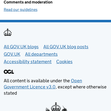
Comments and moderation
Read our guidelines
Useful links
All GOV.UK blogs
All GOV.UK blog posts
GOV.UK
All departments
Accessibility statement
Cookies
All content is available under the
Open
Government Licence v3.0
, except where otherwise
stated