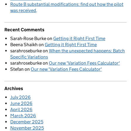
Route B substantial modifications: find out how the pilot
was received
Recent Comments
Sarah-Rose Burke
on
Getting it Right First Time
Beena Shaikh
on
Getting it Right First Time
sarahroseburke
on
When the unexpected happens: Batch
Specific Variations
sarahroseburke
on
Our new 'Variation Fees Calculator'
Stefan
on
Our new 'Variation Fees Calculator'
Archives
July 2026
June 2026
April 2026
March 2026
December 2025
November 2025