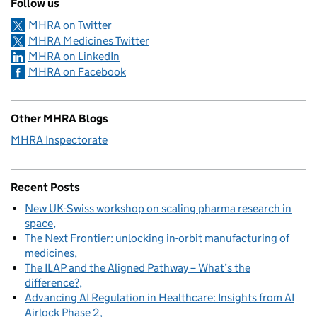
Follow us
MHRA on Twitter
MHRA Medicines Twitter
MHRA on LinkedIn
MHRA on Facebook
Other MHRA Blogs
MHRA Inspectorate
Recent Posts
New UK-Swiss workshop on scaling pharma research in
space
The Next Frontier: unlocking in-orbit manufacturing of
medicines
The ILAP and the Aligned Pathway – What’s the
difference?
Advancing AI Regulation in Healthcare: Insights from AI
Airlock Phase 2