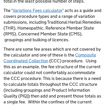
total in the least possible number of steps.
The '
Variations Fees calculator
' acts as a guide and
covers procedure types and a range of variation
submissions, including Traditional Herbal Remedies
(THR), Homeopathic, Reference Member State
(RMS), Concerned Member State (CMS),
groupings and bulking of licences.
There are some fee areas which are not covered by
the calculator and one of these is the
Composite
Coordinated Collection
(CCC) procedure. Using
this as an example, the fee structure of the current
calculator could not comfortably accommodate
the CCC procedure. This is because there is a need
to calculate totals throughout the CCC structure
(including groupings and Product Information
Quality (PIQ)) then add and present those totals as
a single fee. Within the confines of the current