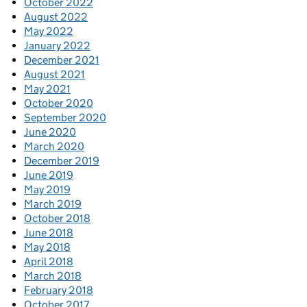
October 2022
August 2022
May 2022
January 2022
December 2021
August 2021
May 2021
October 2020
September 2020
June 2020
March 2020
December 2019
June 2019
May 2019
March 2019
October 2018
June 2018
May 2018
April 2018
March 2018
February 2018
October 2017