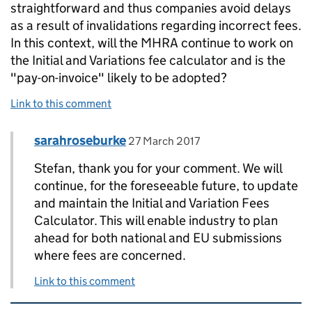
straightforward and thus companies avoid delays
as a result of invalidations regarding incorrect fees.
In this context, will the MHRA continue to work on
the Initial and Variations fee calculator and is the
"pay-on-invoice" likely to be adopted?
Link to this comment
Comment by
posted on
sarahroseburke
Replies to Stefan>
27 March 2017
Stefan, thank you for your comment. We will
continue, for the foreseeable future, to update
and maintain the Initial and Variation Fees
Calculator. This will enable industry to plan
ahead for both national and EU submissions
where fees are concerned.
Link to this comment
Related content and links