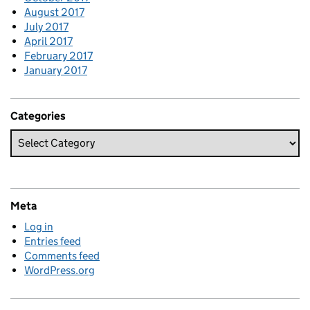
August 2017
July 2017
April 2017
February 2017
January 2017
Categories
Meta
Log in
Entries feed
Comments feed
WordPress.org