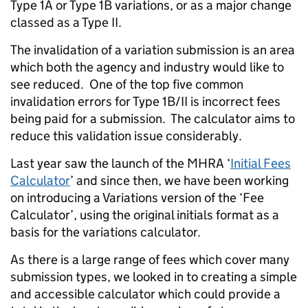
Type 1A or Type 1B variations, or as a major change
classed as a Type II.
The invalidation of a variation submission is an area
which both the agency and industry would like to
see reduced. One of the top five common
invalidation errors for Type 1B/II is incorrect fees
being paid for a submission. The calculator aims to
reduce this validation issue considerably.
Last year saw the launch of the MHRA ‘
Initial Fees
Calculator
’ and since then, we have been working
on introducing a Variations version of the ‘Fee
Calculator’, using the original initials format as a
basis for the variations calculator.
As there is a large range of fees which cover many
submission types, we looked in to creating a simple
and accessible calculator which could provide a