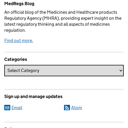
MedRegs Blog
An official blog of the Medicines and Healthcare products
Regulatory Agency (MHRA), providing expert insight on the
latest regulatory thinking and all aspects of medicines
regulation.
Find out more.
Categories
Sign up and manage updates
Email
Atom