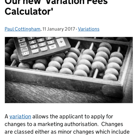
Our new 'Variation Fees
Calculator'
Paul Cottingham
Posted by:
,
11 January 2017
Posted on:
-
Variations
Categories:
A
variation
allows the applicant to apply for
changes to a marketing authorisation. Changes
are classed either as minor changes which include