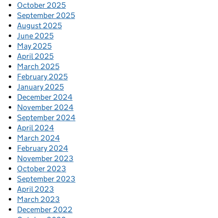
October 2025
September 2025
August 2025
June 2025
May 2025
April 2025
March 2025
February 2025
January 2025
December 2024
November 2024
September 2024
April 2024
March 2024
February 2024
November 2023
October 2023
September 2023
April 2023
March 2023
December 2022