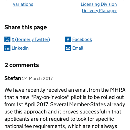
variations
Licensing Division
Delivery Manager
Sharing and comments
Share this page
X (formerly Twitter)
Facebook
LinkedIn
Email
2 comments
Comment by
posted on
Stefan
24 March 2017
We have recently received an email from the MHRA
that a new "Pay-on-invoice" pilot is to be rolled out
from 1st April 2017. Several Member-States already
use this approach and it proves successful in that
applicants are not required to look for specific
national fee requirements, which are not always