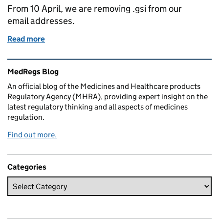
From 10 April, we are removing .gsi from our
email addresses.
Read more
of Losing GSI – MHRA emails are changing
Related content and links
MedRegs Blog
An official blog of the Medicines and Healthcare products
Regulatory Agency (MHRA), providing expert insight on the
latest regulatory thinking and all aspects of medicines
regulation.
Find out more.
Categories