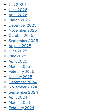
July 2026
June 2026
April 2026
March 2026
December 2025
November 2025
October 2025
September 2025
August 2025
June 2025
May 2025
April 2025
March 2025
February 2025
January 2025
December 2024
November 2024
September 2024
April 2024
March 2024
February 2024