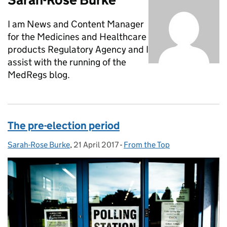
I am News and Content Manager
for the Medicines and Healthcare
products Regulatory Agency and I
assist with the running of the
MedRegs blog.
The pre-election period
Sarah-Rose Burke
Posted by:
,
21 April 2017
Posted on:
-
From the Top
Categories: