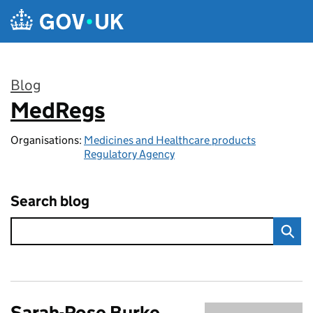
Skip to main content
Blog
MedRegs
:
Organisations:
Medicines and Healthcare products
Regulatory Agency
Search blog
Sarah-Rose Burke