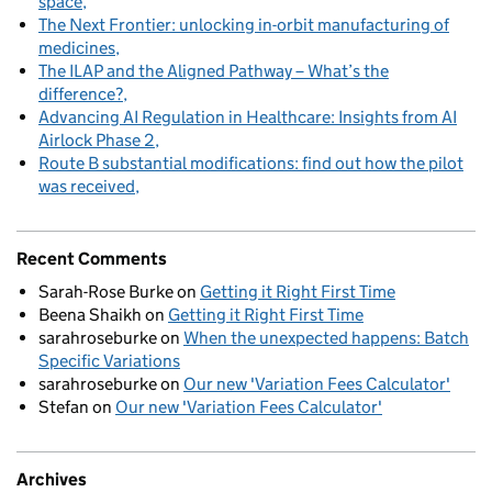
space
The Next Frontier: unlocking in-orbit manufacturing of
medicines
The ILAP and the Aligned Pathway – What’s the
difference?
Advancing AI Regulation in Healthcare: Insights from AI
Airlock Phase 2
Route B substantial modifications: find out how the pilot
was received
Recent Comments
Sarah-Rose Burke
on
Getting it Right First Time
Beena Shaikh
on
Getting it Right First Time
sarahroseburke
on
When the unexpected happens: Batch
Specific Variations
sarahroseburke
on
Our new 'Variation Fees Calculator'
Stefan
on
Our new 'Variation Fees Calculator'
Archives