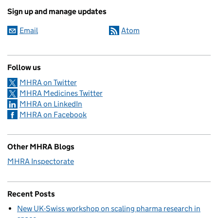
Sign up and manage updates
Email
Atom
Follow us
MHRA on Twitter
MHRA Medicines Twitter
MHRA on LinkedIn
MHRA on Facebook
Other MHRA Blogs
MHRA Inspectorate
Recent Posts
New UK-Swiss workshop on scaling pharma research in