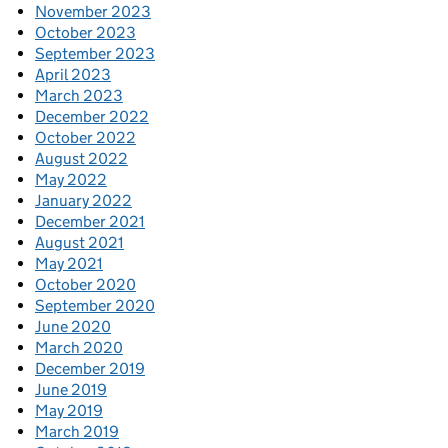
November 2023
October 2023
September 2023
April 2023
March 2023
December 2022
October 2022
August 2022
May 2022
January 2022
December 2021
August 2021
May 2021
October 2020
September 2020
June 2020
March 2020
December 2019
June 2019
May 2019
March 2019