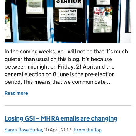
In the coming weeks, you will notice that it’s much
quieter than usual on this blog. It’s because
between midnight on Friday, 21 April and the
general election on 8 June is the pre-election
period. This means that we communicate …
Read more
of The pre-election period
Losing GSI – MHRA emails are changing
Sarah-Rose Burke
Posted by:
,
10 April 2017
Posted on:
-
From the Top
Categories: