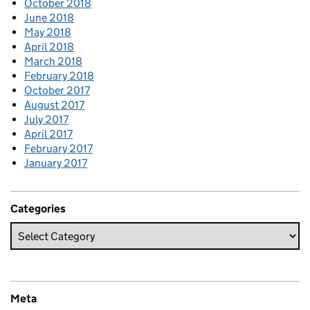
October 2018
June 2018
May 2018
April 2018
March 2018
February 2018
October 2017
August 2017
July 2017
April 2017
February 2017
January 2017
Categories
Meta