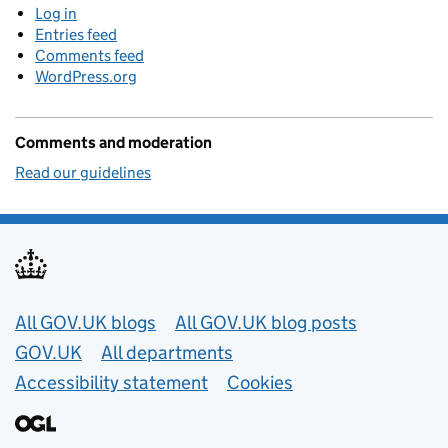
Log in
Entries feed
Comments feed
WordPress.org
Comments and moderation
Read our guidelines
Useful links
All GOV.UK blogs
All GOV.UK blog posts
GOV.UK
All departments
Accessibility statement
Cookies