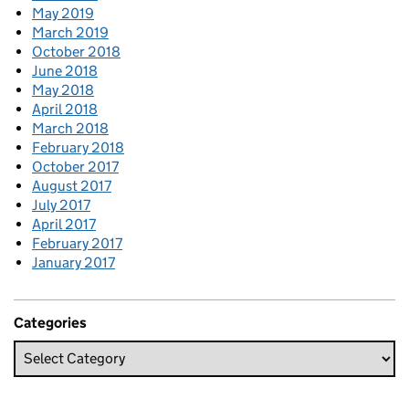
May 2019
March 2019
October 2018
June 2018
May 2018
April 2018
March 2018
February 2018
October 2017
August 2017
July 2017
April 2017
February 2017
January 2017
Categories