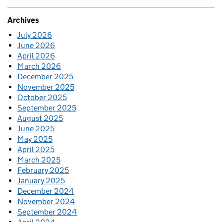
Archives
July 2026
June 2026
April 2026
March 2026
December 2025
November 2025
October 2025
September 2025
August 2025
June 2025
May 2025
April 2025
March 2025
February 2025
January 2025
December 2024
November 2024
September 2024