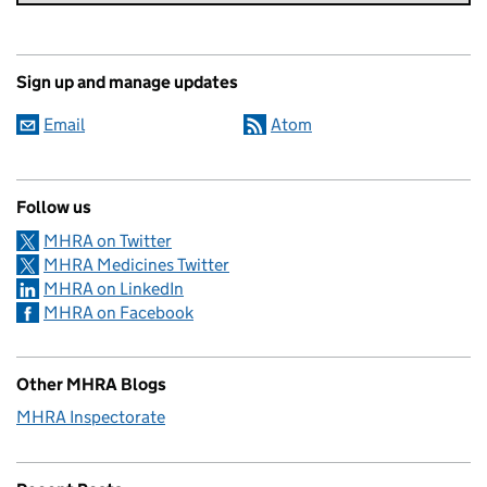
Sign up and manage updates
Email
Atom
Follow us
MHRA on Twitter
MHRA Medicines Twitter
MHRA on LinkedIn
MHRA on Facebook
Other MHRA Blogs
MHRA Inspectorate