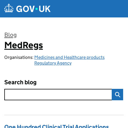
Skip to main content
Blog
MedRegs
:
Organisations:
Medicines and Healthcare products
Regulatory Agency
Search blog
One Hundred Clinical Trial Applications