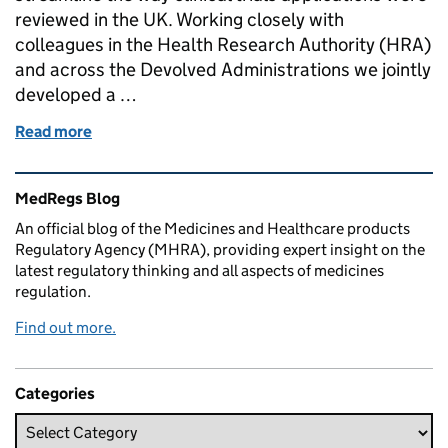
reviewed in the UK. Working closely with
colleagues in the Health Research Authority (HRA)
and across the Devolved Administrations we jointly
developed a …
Read more
of One Hundred Clinical Trial Applications Author
Related content and links
MedRegs Blog
An official blog of the Medicines and Healthcare products
Regulatory Agency (MHRA), providing expert insight on the
latest regulatory thinking and all aspects of medicines
regulation.
Find out more.
Categories