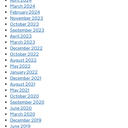
April 2024
March 2024
February 2024
November 2023
October 2023
September 2023
April 2023
March 2023
December 2022
October 2022
August 2022
May 2022
January 2022
December 2021
August 2021
May 2021
October 2020
September 2020
June 2020
March 2020
December 2019
June 2019