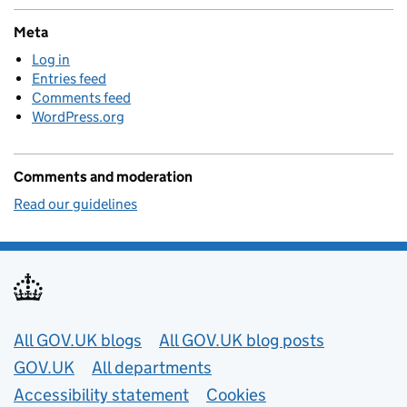
Meta
Log in
Entries feed
Comments feed
WordPress.org
Comments and moderation
Read our guidelines
Useful links
All GOV.UK blogs
All GOV.UK blog posts
GOV.UK
All departments
Accessibility statement
Cookies