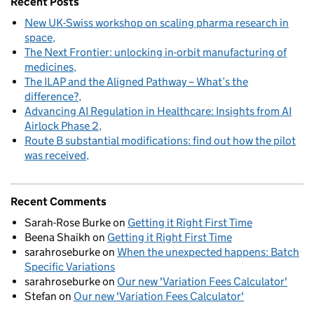
Recent Posts
New UK-Swiss workshop on scaling pharma research in
space
The Next Frontier: unlocking in-orbit manufacturing of
medicines
The ILAP and the Aligned Pathway – What’s the
difference?
Advancing AI Regulation in Healthcare: Insights from AI
Airlock Phase 2
Route B substantial modifications: find out how the pilot
was received
Recent Comments
Sarah-Rose Burke
on
Getting it Right First Time
Beena Shaikh
on
Getting it Right First Time
sarahroseburke
on
When the unexpected happens: Batch
Specific Variations
sarahroseburke
on
Our new 'Variation Fees Calculator'
Stefan
on
Our new 'Variation Fees Calculator'