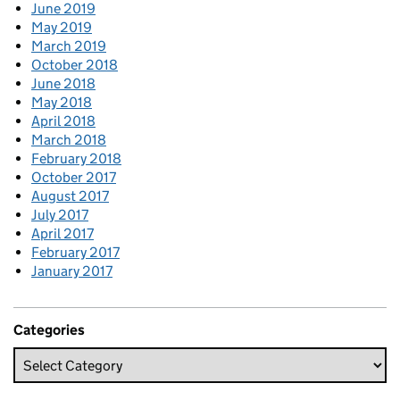
June 2019
May 2019
March 2019
October 2018
June 2018
May 2018
April 2018
March 2018
February 2018
October 2017
August 2017
July 2017
April 2017
February 2017
January 2017
Categories