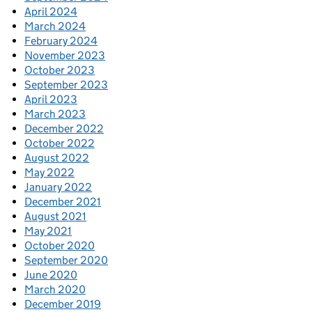
April 2024
March 2024
February 2024
November 2023
October 2023
September 2023
April 2023
March 2023
December 2022
October 2022
August 2022
May 2022
January 2022
December 2021
August 2021
May 2021
October 2020
September 2020
June 2020
March 2020
December 2019