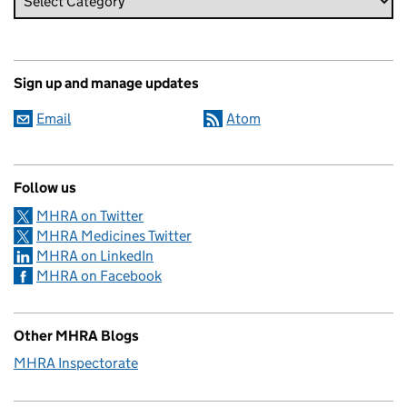
Sign up and manage updates
Email
Atom
Follow us
MHRA on Twitter
MHRA Medicines Twitter
MHRA on LinkedIn
MHRA on Facebook
Other MHRA Blogs
MHRA Inspectorate