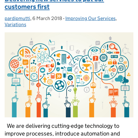
customers first
pardipmutti
Posted by:
,
6 March 2018
Posted on:
-
Improving Our Services
Categories:
,
Variations
We are delivering cutting-edge technology to
improve processes, introduce automation and