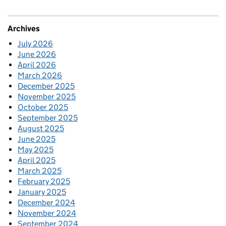
Archives
July 2026
June 2026
April 2026
March 2026
December 2025
November 2025
October 2025
September 2025
August 2025
June 2025
May 2025
April 2025
March 2025
February 2025
January 2025
December 2024
November 2024
September 2024