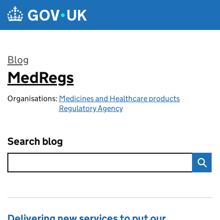
Skip to main content
Blog
MedRegs
:
Organisations:
Medicines and Healthcare products
Regulatory Agency
Search blog
Delivering new services to put our