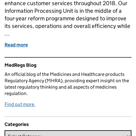
enhance customer services throughout 2018. Our
Information Processing Unit is in the middle of a
four-year reform programme designed to improve
its services, operations and overall efficiency while
…
Read more
of Delivering new services to put our customers firs
Related content and links
MedRegs Blog
An official blog of the Medicines and Healthcare products
Regulatory Agency (MHRA), providing expert insight on the
latest regulatory thinking and all aspects of medicines
regulation.
Find out more.
Categories