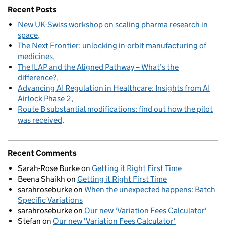
Recent Posts
New UK-Swiss workshop on scaling pharma research in
space
The Next Frontier: unlocking in-orbit manufacturing of
medicines
The ILAP and the Aligned Pathway – What’s the
difference?
Advancing AI Regulation in Healthcare: Insights from AI
Airlock Phase 2
Route B substantial modifications: find out how the pilot
was received
Recent Comments
Sarah-Rose Burke
on
Getting it Right First Time
Beena Shaikh
on
Getting it Right First Time
sarahroseburke
on
When the unexpected happens: Batch
Specific Variations
sarahroseburke
on
Our new 'Variation Fees Calculator'
Stefan
on
Our new 'Variation Fees Calculator'