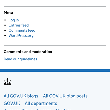
Meta
Log in
Entries feed
Comments feed
WordPress.org
Comments and moderation
Read our guidelines
Useful links
All GOV.UK blogs
All GOV.UK blog posts
GOV.UK
All departments