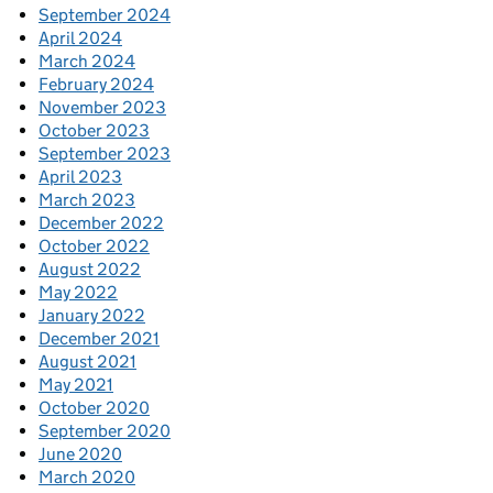
September 2024
April 2024
March 2024
February 2024
November 2023
October 2023
September 2023
April 2023
March 2023
December 2022
October 2022
August 2022
May 2022
January 2022
December 2021
August 2021
May 2021
October 2020
September 2020
June 2020
March 2020