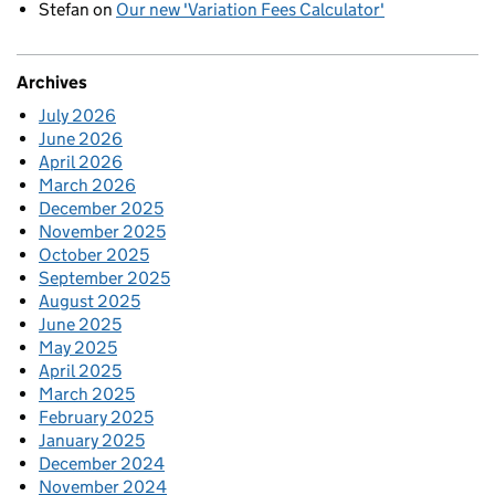
Stefan
on
Our new 'Variation Fees Calculator'
Archives
July 2026
June 2026
April 2026
March 2026
December 2025
November 2025
October 2025
September 2025
August 2025
June 2025
May 2025
April 2025
March 2025
February 2025
January 2025
December 2024
November 2024