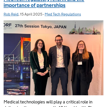
importance of partnerships
Rob Reid
Posted by:
,
15 April 2025
Posted on:
-
Med Tech Regulations
Categories:
Medical technologies will play a critical role in