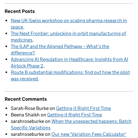
Recent Posts
New UK-Swiss workshop on scaling pharma research in
space
The Next Frontier: unlocking in-orbit manufacturing of
medicines
The ILAP and the Aligned Pathway – What’s the
difference?
Advancing AI Regulation in Healthcare: Insights from AI
Airlock Phase 2
Route B substantial modifications: find out how the pilot
was received
Recent Comments
Sarah-Rose Burke
on
Getting it Right First Time
Beena Shaikh
on
Getting it Right First Time
sarahroseburke
on
When the unexpected happens: Batch
Specific Variations
sarahroseburke
on
Our new 'Variation Fees Calculator'