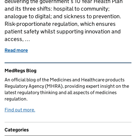
delivering the government’s 10 Year Health Plan
and its three shifts: hospital to community;
analogue to digital; and sickness to prevention.
Risk-proportionate regulation, which ensures
patient safety whilst supporting innovation and
access, …
Read more
of MedTech regulatory reform and the importance o
Related content and links
MedRegs Blog
An official blog of the Medicines and Healthcare products
Regulatory Agency (MHRA), providing expert insight on the
latest regulatory thinking and all aspects of medicines
regulation.
Find out more.
Categories