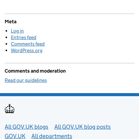
Meta
Log in
Entries feed
Comments feed
WordPress.org
Comments and moderation
Read our guidelines
Useful links
All GOV.UK blogs
All GOV.UK blog posts
GOV.UK
All departments