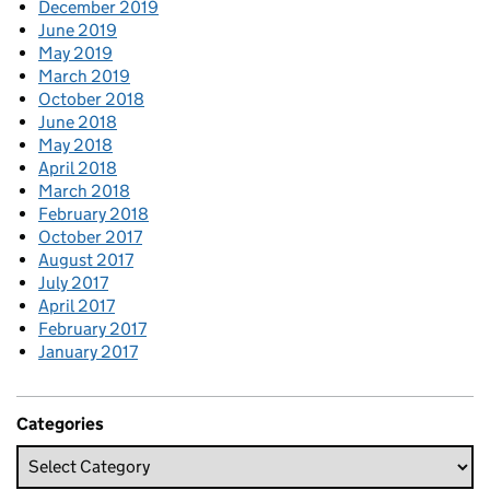
December 2019
June 2019
May 2019
March 2019
October 2018
June 2018
May 2018
April 2018
March 2018
February 2018
October 2017
August 2017
July 2017
April 2017
February 2017
January 2017
Categories