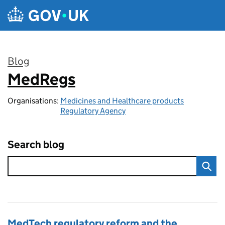
Skip to main content
Blog
MedRegs
:
Organisations:
Medicines and Healthcare products
Regulatory Agency
Search blog
MedTech regulatory reform and the