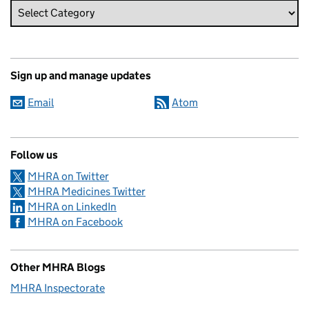
Sign up and manage updates
Email
Atom
Follow us
MHRA on Twitter
MHRA Medicines Twitter
MHRA on LinkedIn
MHRA on Facebook
Other MHRA Blogs
MHRA Inspectorate