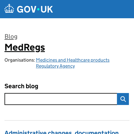
Skip to main content
Blog
MedRegs
:
Organisations:
Medicines and Healthcare products
Regulatory Agency
Search blog
Administrative changes, documentation