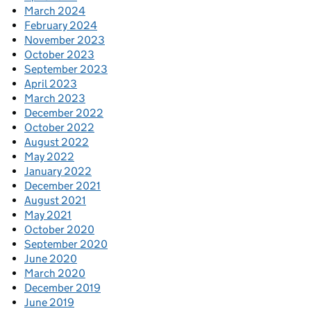
March 2024
February 2024
November 2023
October 2023
September 2023
April 2023
March 2023
December 2022
October 2022
August 2022
May 2022
January 2022
December 2021
August 2021
May 2021
October 2020
September 2020
June 2020
March 2020
December 2019
June 2019