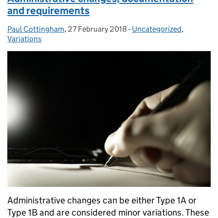
and requirements
Paul Cottingham
Posted by:
,
27 February 2018
Posted on:
-
Uncategorized
Categories:
,
Variations
Administrative changes can be either Type 1A or
Type 1B and are considered minor variations. These