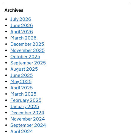
Archives
July 2026
June 2026
April 2026
March 2026
December 2025
November 2025
October 2025
September 2025
August 2025
June 2025
May 2025
April 2025
March 2025
February 2025
January 2025
December 2024
November 2024
September 2024
April 2024