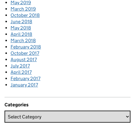
May 2019
March 2019
October 2018
June 2018
May 2018
April 2018
March 2018
February 2018
October 2017
August 2017
July 2017
April 2017
February 2017
January 2017
Categories