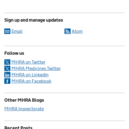
Sign up and manage updates
Email
Atom
Follow us
MHRA on Twitter
MHRA Medicines Twitter
MHRA on LinkedIn
MHRA on Facebook
Other MHRA Blogs
MHRA Inspectorate
Recent Posts