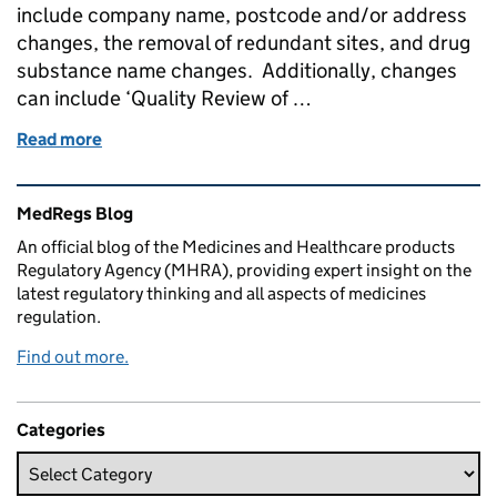
include company name, postcode and/or address
changes, the removal of redundant sites, and drug
substance name changes. Additionally, changes
can include ‘Quality Review of …
Read more
of Administrative changes, documentation and req
Related content and links
MedRegs Blog
An official blog of the Medicines and Healthcare products
Regulatory Agency (MHRA), providing expert insight on the
latest regulatory thinking and all aspects of medicines
regulation.
Find out more.
Categories