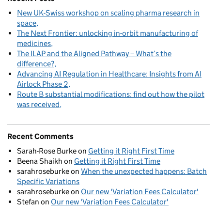
New UK-Swiss workshop on scaling pharma research in
space
The Next Frontier: unlocking in-orbit manufacturing of
medicines
The ILAP and the Aligned Pathway – What’s the
difference?
Advancing AI Regulation in Healthcare: Insights from AI
Airlock Phase 2
Route B substantial modifications: find out how the pilot
was received
Recent Comments
Sarah-Rose Burke
on
Getting it Right First Time
Beena Shaikh
on
Getting it Right First Time
sarahroseburke
on
When the unexpected happens: Batch
Specific Variations
sarahroseburke
on
Our new 'Variation Fees Calculator'
Stefan
on
Our new 'Variation Fees Calculator'