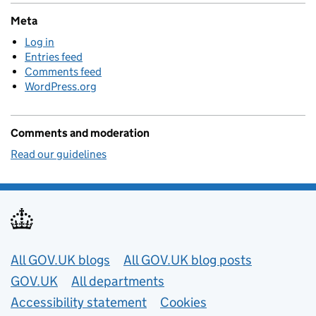
Meta
Log in
Entries feed
Comments feed
WordPress.org
Comments and moderation
Read our guidelines
Useful links
All GOV.UK blogs
All GOV.UK blog posts
GOV.UK
All departments
Accessibility statement
Cookies