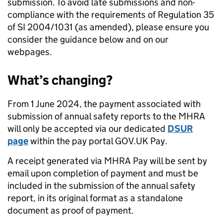
submission. To avoid late submissions and non-
compliance with the requirements of Regulation 35
of SI 2004/1031 (as amended), please ensure you
consider the guidance below and on our
webpages.
What’s changing?
From 1 June 2024, the payment associated with
submission of annual safety reports to the MHRA
will only be accepted via our dedicated
DSUR
page
within the pay portal GOV.UK Pay.
A receipt generated via MHRA Pay will be sent by
email upon completion of payment and must be
included in the submission of the annual safety
report, in its original format as a standalone
document as proof of payment.