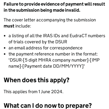
Failure to provide evidence of payment will result
in the submission being made invalid.
The cover letter accompanying the submission
must
include:
a listing of all the IRAS IDs and EudraCT numbers
of trials covered by the DSUR
an email address for correspondence
the payment reference number in the format:
'DSUR-[5 digit MHRA company number]-[IMP
name]-[Payment date DD/MM/YYYY]'
When does this apply?
This applies from 1 June 2024.
What can I do now to prepare?