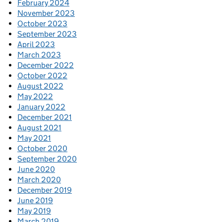
February 2024
November 2023
October 2023
September 2023
April 2023
March 2023
December 2022
October 2022
August 2022
May 2022
January 2022
December 2021
August 2021
May 2021
October 2020
September 2020
June 2020
March 2020
December 2019
June 2019
May 2019
March 2019