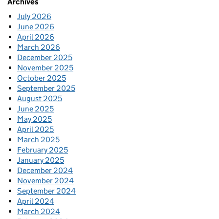
Archives
July 2026
June 2026
April 2026
March 2026
December 2025
November 2025
October 2025
September 2025
August 2025
June 2025
May 2025
April 2025
March 2025
February 2025
January 2025
December 2024
November 2024
September 2024
April 2024
March 2024