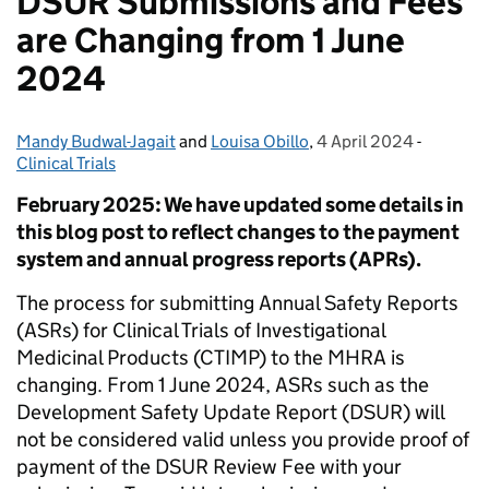
DSUR Submissions and Fees
are Changing from 1 June
2024
Mandy Budwal-Jagait
Posted by:
and
Louisa Obillo
,
4 April 2024
Posted on:
-
Categori
Clinical Trials
February 2025: We have updated some details in
this blog post to reflect changes to the payment
system and annual progress reports (APRs).
The process for submitting Annual Safety Reports
(ASRs) for Clinical Trials of Investigational
Medicinal Products (CTIMP) to the MHRA is
changing. From 1 June 2024, ASRs such as the
Development Safety Update Report (DSUR) will
not be considered valid unless you provide proof of
payment of the DSUR Review Fee with your