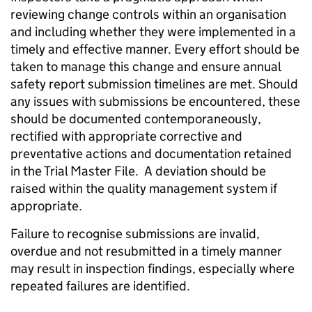
reviewing change controls within an organisation
and including whether they were implemented in a
timely and effective manner. Every effort should be
taken to manage this change and ensure annual
safety report submission timelines are met. Should
any issues with submissions be encountered, these
should be documented contemporaneously,
rectified with appropriate corrective and
preventative actions and documentation retained
in the Trial Master File. A deviation should be
raised within the quality management system if
appropriate.
Failure to recognise submissions are invalid,
overdue and not resubmitted in a timely manner
may result in inspection findings, especially where
repeated failures are identified.