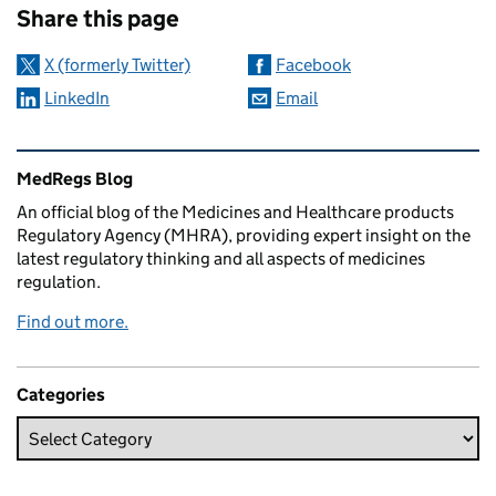
Share this page
X (formerly Twitter)
Facebook
LinkedIn
Email
Related content and links
MedRegs Blog
An official blog of the Medicines and Healthcare products
Regulatory Agency (MHRA), providing expert insight on the
latest regulatory thinking and all aspects of medicines
regulation.
Find out more.
Categories