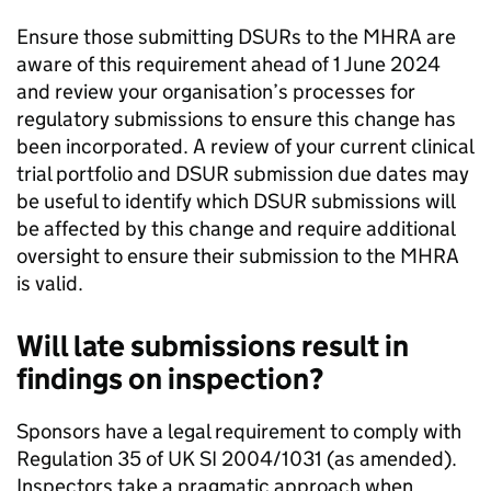
Ensure those submitting DSURs to the MHRA are
aware of this requirement ahead of 1 June 2024
and review your organisation’s processes for
regulatory submissions to ensure this change has
been incorporated. A review of your current clinical
trial portfolio and DSUR submission due dates may
be useful to identify which DSUR submissions will
be affected by this change and require additional
oversight to ensure their submission to the MHRA
is valid.
Will late submissions result in
findings on inspection?
Sponsors have a legal requirement to comply with
Regulation 35 of UK SI 2004/1031 (as amended).
Inspectors take a pragmatic approach when