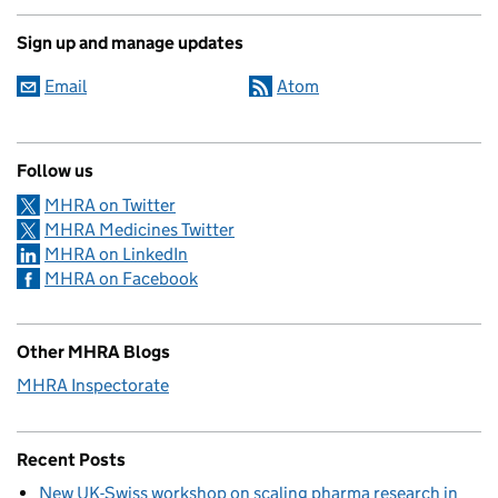
Sign up and manage updates
Email
Atom
Follow us
MHRA on Twitter
MHRA Medicines Twitter
MHRA on LinkedIn
MHRA on Facebook
Other MHRA Blogs
MHRA Inspectorate
Recent Posts
New UK-Swiss workshop on scaling pharma research in