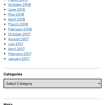
October 2018
June 2018
May 2018
April 2018
March 2018
February 2018
October 2017
August 2017
July 2017
April 2017
February 2017
January 2017
Categories
Meta