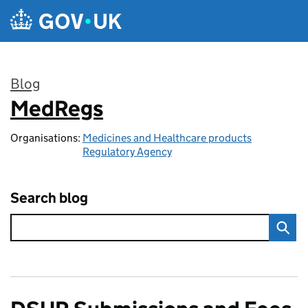
Skip to main content
Blog
MedRegs
:
Organisations:
Medicines and Healthcare products
Regulatory Agency
Search blog