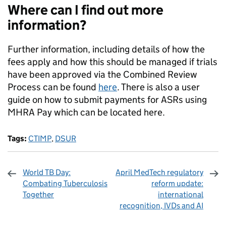
Where can I find out more
information?
Further information, including details of how the
fees apply and how this should be managed if trials
have been approved via the Combined Review
Process can be found
here
. There is also a user
guide on how to submit payments for ASRs using
MHRA Pay which can be located here.
Tags:
CTIMP
,
DSUR
World TB Day:
April MedTech regulatory
Combating Tuberculosis
reform update:
Together
international
recognition, IVDs and AI
Sharing and comments