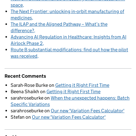
space
The Next Frontier: unlocking in-orbit manufacturing of
medicines
The ILAP and the Aligned Pathway – What’s the
difference?
Advancing AI Regulation in Healthcare: Insights from AI
Airlock Phase 2
Route B substantial modifications: find out how the pilot
was received
Recent Comments
Sarah-Rose Burke
on
Getting it Right First Time
Beena Shaikh
on
Getting it Right First Time
sarahroseburke
on
When the unexpected happens: Batch
Specific Variations
sarahroseburke
on
Our new 'Variation Fees Calculator'
Stefan
on
Our new 'Variation Fees Calculator'