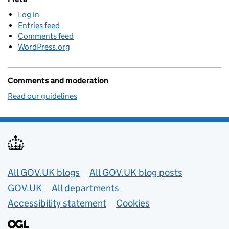
Log in
Entries feed
Comments feed
WordPress.org
Comments and moderation
Read our guidelines
Useful links
All GOV.UK blogs
All GOV.UK blog posts
GOV.UK
All departments
Accessibility statement
Cookies