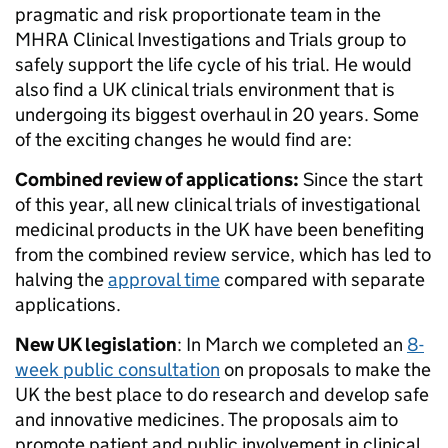
pragmatic and risk proportionate team in the
MHRA Clinical Investigations and Trials group to
safely support the life cycle of his trial. He would
also find a UK clinical trials environment that is
undergoing its biggest overhaul in 20 years. Some
of the exciting changes he would find are:
Combined review of applications:
Since the start
of this year, all new clinical trials of investigational
medicinal products in the UK have been benefiting
from the combined review service, which has led to
halving the
approval time
compared with separate
applications.
New UK legislation
: In March we completed an
8-
week public consultation
on proposals to make the
UK the best place to do research and develop safe
and innovative medicines. The proposals aim to
promote patient and public involvement in clinical