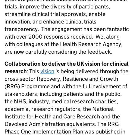
trials, improve the diversity of participants,
streamline clinical trial approvals, enable
innovation, and enhance clinical trials
transparency. The engagement has been fantastic
with over 2000 responses received. We, along
with colleagues at the Health Research Agency,
are now carefully considering the feedback.
Collaboration to deliver the UK vision for clinical
research
: This
vision
is being delivered through the
cross-sector Recovery, Resilience and Growth
(RRG) Programme and with the full involvement of
stakeholders, including patients and the public,
the NHS, industry, medical research charities,
academia, research regulators, the National
Institute for Health and Care Research and the
Devolved Administration equivalents. The RRG
Phase One Implementation Plan was published in