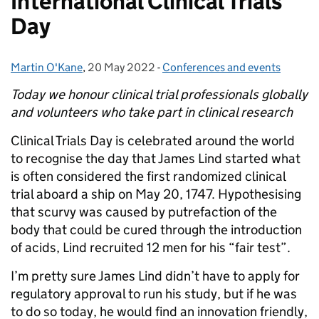
International Clinical Trials
Day
Martin O'Kane
Posted by:
,
20 May 2022
Posted on:
-
Conferences and events
Categories:
Today we honour clinical trial professionals globally
and volunteers who take part in clinical research
Clinical Trials Day is celebrated around the world
to recognise the day that James Lind started what
is often considered the first randomized clinical
trial aboard a ship on May 20, 1747. Hypothesising
that scurvy was caused by putrefaction of the
body that could be cured through the introduction
of acids, Lind recruited 12 men for his “fair test”.
I’m pretty sure James Lind didn’t have to apply for
regulatory approval to run his study, but if he was
to do so today, he would find an innovation friendly,