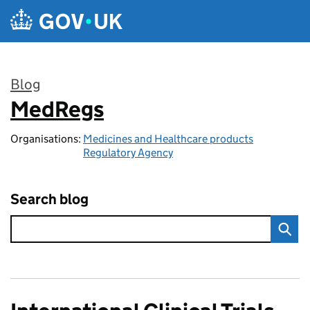
Skip to main content
Blog
MedRegs
:
Organisations:
Medicines and Healthcare products
Regulatory Agency
Search blog