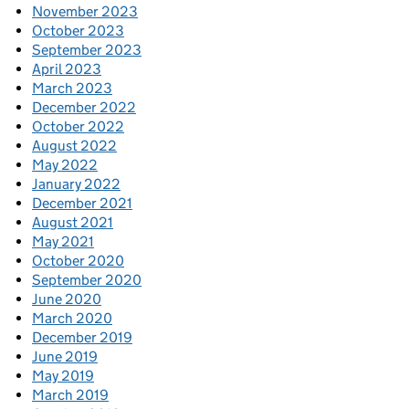
November 2023
October 2023
September 2023
April 2023
March 2023
December 2022
October 2022
August 2022
May 2022
January 2022
December 2021
August 2021
May 2021
October 2020
September 2020
June 2020
March 2020
December 2019
June 2019
May 2019
March 2019