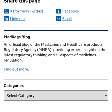
Share this page
X (formerly Twitter)
Facebook
LinkedIn
Email
Related content and links
MedRegs Blog
An official blog of the Medicines and Healthcare products
Regulatory Agency (MHRA), providing expert insight on the
latest regulatory thinking and all aspects of medicines
regulation.
Find out more.
Categories