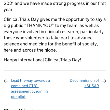
2021 and we have made strong progress in our first
year.
Clinical Trials Day gives me the opportunity to say a
big public “THANK YOU” to my team, as well as
everyone involved in clinical research, particularly
those who volunteer to take part to advance
science and medicine for the benefit of society,
here and across the globe.
Happy International Clinical Trials Day!
Lead the way towards a
Decommission of
combined CT/CI
eSUSAR
assessment by joining
our pilot
Sharing and comments