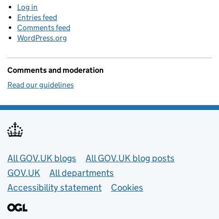
Log in
Entries feed
Comments feed
WordPress.org
Comments and moderation
Read our guidelines
Useful links
All GOV.UK blogs
All GOV.UK blog posts
GOV.UK
All departments
Accessibility statement
Cookies