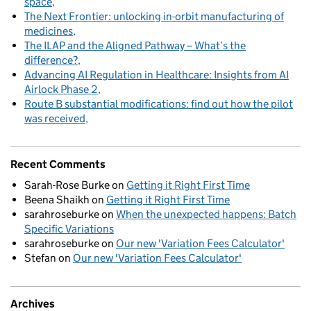
space
The Next Frontier: unlocking in-orbit manufacturing of
medicines
The ILAP and the Aligned Pathway – What’s the
difference?
Advancing AI Regulation in Healthcare: Insights from AI
Airlock Phase 2
Route B substantial modifications: find out how the pilot
was received
Recent Comments
Sarah-Rose Burke
on
Getting it Right First Time
Beena Shaikh
on
Getting it Right First Time
sarahroseburke
on
When the unexpected happens: Batch
Specific Variations
sarahroseburke
on
Our new 'Variation Fees Calculator'
Stefan
on
Our new 'Variation Fees Calculator'
Archives