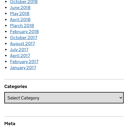
October 2018
June 2018
May 2018
April 2018
March 2018
February 2018
October 2017
August 2017
July 2017
April 2017
February 2017
January 2017
Categories
Meta