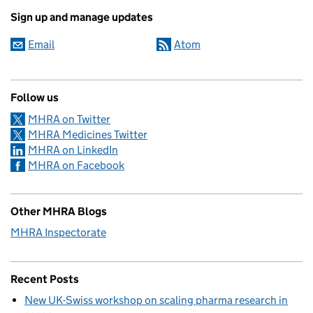
Sign up and manage updates
Email
Atom
Follow us
MHRA on Twitter
MHRA Medicines Twitter
MHRA on LinkedIn
MHRA on Facebook
Other MHRA Blogs
MHRA Inspectorate
Recent Posts
New UK-Swiss workshop on scaling pharma research in