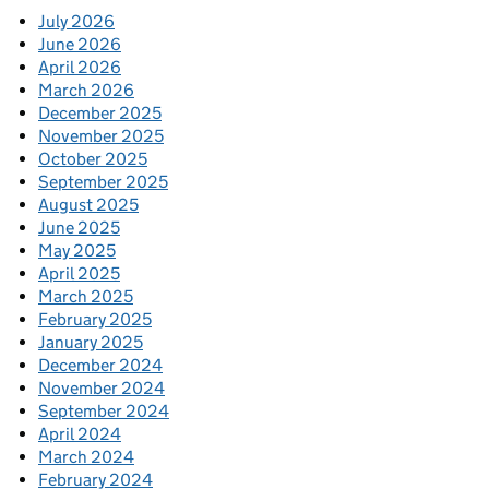
July 2026
June 2026
April 2026
March 2026
December 2025
November 2025
October 2025
September 2025
August 2025
June 2025
May 2025
April 2025
March 2025
February 2025
January 2025
December 2024
November 2024
September 2024
April 2024
March 2024
February 2024