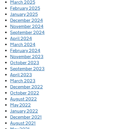
March 2025
February 2025
January 2025
December 2024
November 2024
September 2024
April 2024
March 2024
February 2024
November 2023
October 2023
September 2023
April 2023
March 2023
December 2022
October 2022
August 2022
May 2022
January 2022
December 2021
August 2021