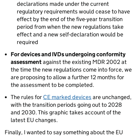
declarations made under the current
regulatory requirements would cease to have
effect by the end of the five-year transition
period from when the new regulations take
effect and a new self-declaration would be
required
For devices and IVDs undergoing conformity
assessment
against the existing MDR 2002 at
the time the new regulations come into force, we
are proposing to allow a further 12 months for
the assessment to be completed.
The rules for
CE marked devices
are unchanged,
with the transition periods going out to 2028
and 2030. This graphic takes account of the
latest EU changes.
Finally, I wanted to say something about the EU