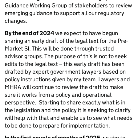
Guidance Working Group of stakeholders to review
emerging guidance to support all our regulatory
changes.
By the end of 2024
we expect to have begun
sharing an early draft of the legal text for the Pre-
Market SI. This will be done through trusted
advisor groups. The purpose of this is not to seek
edits to the legal text – this early draft has been
drafted by expert government lawyers based on
policy instructions given by my team. Lawyers and
MHRA will continue to review the draft to make
sure it works from a policy and operational
perspective. Starting to share exactly what is in
the legislation and the policy it is seeking to clarify
will help with that and enable us to see what needs
to be done to prepare for implementation.
In the first couple of months of 2025
we aim to