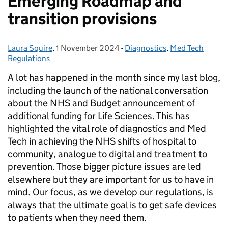
Emerging Roadmap and
transition provisions
Laura Squire
Posted by:
,
1 November 2024
Posted on:
-
Diagnostics
Categories:
,
Med Tech
Regulations
A lot has happened in the month since my last blog,
including the launch of the national conversation
about the NHS and Budget announcement of
additional funding for Life Sciences. This has
highlighted the vital role of diagnostics and Med
Tech in achieving the NHS shifts of hospital to
community, analogue to digital and treatment to
prevention. Those bigger picture issues are led
elsewhere but they are important for us to have in
mind. Our focus, as we develop our regulations, is
always that the ultimate goal is to get safe devices
to patients when they need them.