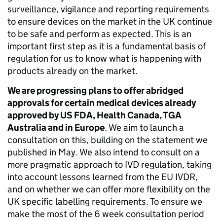
surveillance, vigilance and reporting requirements
to ensure devices on the market in the UK continue
to be safe and perform as expected. This is an
important first step as it is a fundamental basis of
regulation for us to know what is happening with
products already on the market.
We are progressing plans to offer abridged
approvals for certain medical devices already
approved by US FDA, Health Canada, TGA
Australia and in Europe
. We aim to launch a
consultation on this, building on the statement we
published in May. We also intend to consult on a
more pragmatic approach to IVD regulation, taking
into account lessons learned from the EU IVDR,
and on whether we can offer more flexibility on the
UK specific labelling requirements. To ensure we
make the most of the 6 week consultation period