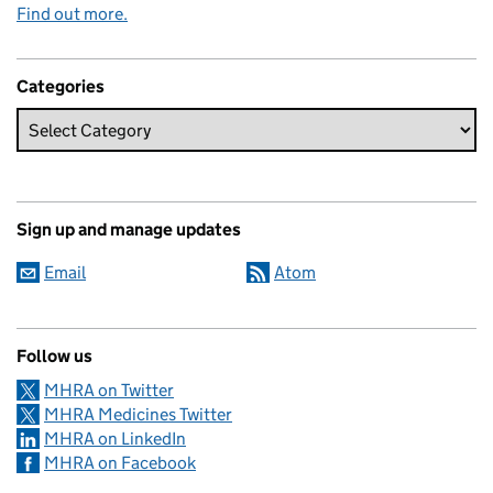
Find out more.
Categories
Sign up and manage updates
Email
Atom
Follow us
MHRA on Twitter
MHRA Medicines Twitter
MHRA on LinkedIn
MHRA on Facebook