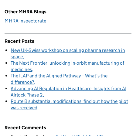
Other MHRA Blogs
MHRA Inspectorate
Recent Posts
New UK-Swiss workshop on scaling pharma research in
space
The Next Frontier: unlocking in-orbit manufacturing of
medicines
The ILAP and the Aligned Pathway – What’s the
difference?
Advancing AI Regulation in Healthcare: Insights from AI
Airlock Phase 2
Route B substantial modifications: find out how the pilot
was received
Recent Comments