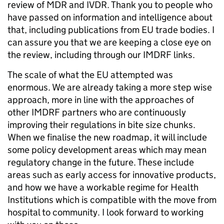
review of MDR and IVDR. Thank you to people who
have passed on information and intelligence about
that, including publications from EU trade bodies. I
can assure you that we are keeping a close eye on
the review, including through our IMDRF links.
The scale of what the EU attempted was
enormous. We are already taking a more step wise
approach, more in line with the approaches of
other IMDRF partners who are continuously
improving their regulations in bite size chunks.
When we finalise the new roadmap, it will include
some policy development areas which may mean
regulatory change in the future. These include
areas such as early access for innovative products,
and how we have a workable regime for Health
Institutions which is compatible with the move from
hospital to community. I look forward to working