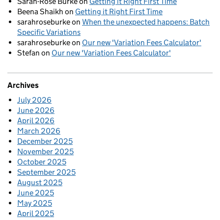
Sarah-Rose Burke
on
Getting it Right First Time
Beena Shaikh
on
Getting it Right First Time
sarahroseburke
on
When the unexpected happens: Batch
Specific Variations
sarahroseburke
on
Our new 'Variation Fees Calculator'
Stefan
on
Our new 'Variation Fees Calculator'
Archives
July 2026
June 2026
April 2026
March 2026
December 2025
November 2025
October 2025
September 2025
August 2025
June 2025
May 2025
April 2025