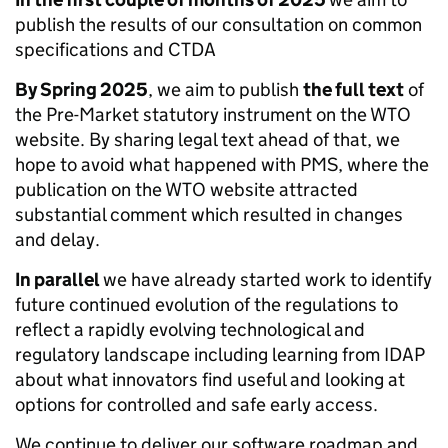
publish the results of our consultation on common
specifications and CTDA
By Spring 2025
, we aim to publish
the full text
of
the Pre-Market statutory instrument on the WTO
website. By sharing legal text ahead of that, we
hope to avoid what happened with PMS, where the
publication on the WTO website attracted
substantial comment which resulted in changes
and delay.
In parallel
we have already started work to identify
future continued evolution of the regulations to
reflect a rapidly evolving technological and
regulatory landscape including learning from IDAP
about what innovators find useful and looking at
options for controlled and safe early access.
We continue to deliver our software roadmap and