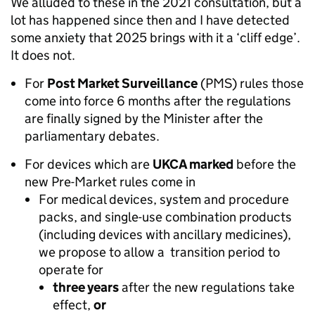
We alluded to these in the 2021 consultation, but a
lot has happened since then and I have detected
some anxiety that 2025 brings with it a ‘cliff edge’.
It does not.
For
Post Market Surveillance
(PMS) rules those
come into force 6 months after the regulations
are finally signed by the Minister after the
parliamentary debates.
For devices which are
UKCA marked
before the
new Pre-Market rules come in
For medical devices, system and procedure
packs, and single-use combination products
(including devices with ancillary medicines),
we propose to allow a transition period to
operate for
three years
after the new regulations take
effect,
or