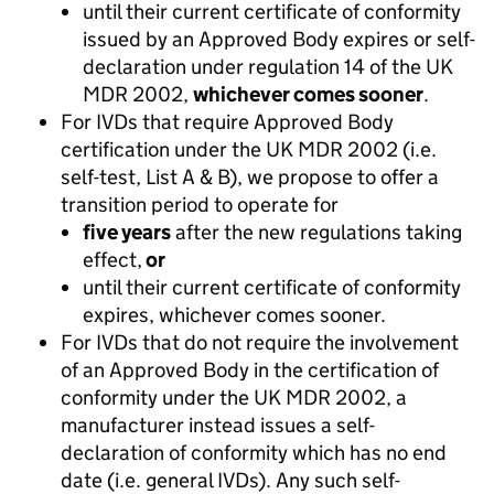
until their current certificate of conformity
issued by an Approved Body expires or self-
declaration under regulation 14 of the UK
MDR 2002,
whichever comes sooner
.
For IVDs that require Approved Body
certification under the UK MDR 2002 (i.e.
self-test, List A & B), we propose to offer a
transition period to operate for
five years
after the new regulations taking
effect,
or
until their current certificate of conformity
expires, whichever comes sooner.
For IVDs that do not require the involvement
of an Approved Body in the certification of
conformity under the UK MDR 2002, a
manufacturer instead issues a self-
declaration of conformity which has no end
date (i.e. general IVDs). Any such self-