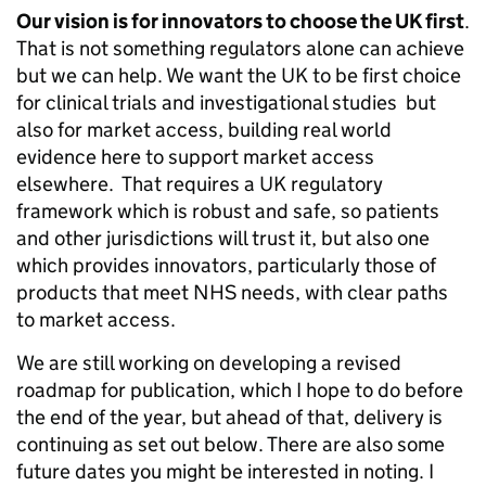
Our vision is for innovators to choose the UK first
.
That is not something regulators alone can achieve
but we can help. We want the UK to be first choice
for clinical trials and investigational studies but
also for market access, building real world
evidence here to support market access
elsewhere. That requires a UK regulatory
framework which is robust and safe, so patients
and other jurisdictions will trust it, but also one
which provides innovators, particularly those of
products that meet NHS needs, with clear paths
to market access.
We are still working on developing a revised
roadmap for publication, which I hope to do before
the end of the year, but ahead of that, delivery is
continuing as set out below. There are also some
future dates you might be interested in noting. I