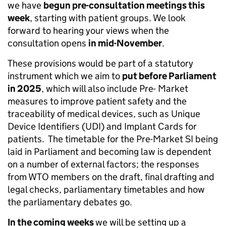
we have
begun pre-consultation meetings this
week
, starting with patient groups. We look
forward to hearing your views when the
consultation opens
in mid-November
.
These provisions would be part of a statutory
instrument which we aim to
put before Parliament
in 2025
, which will also include Pre- Market
measures to improve patient safety and the
traceability of medical devices, such as Unique
Device Identifiers (UDI) and Implant Cards for
patients. The timetable for the Pre-Market SI being
laid in Parliament and becoming law is dependent
on a number of external factors; the responses
from WTO members on the draft, final drafting and
legal checks, parliamentary timetables and how
the parliamentary debates go.
In the coming weeks
we will be setting up a