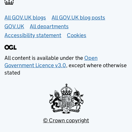
Useful links
All GOV.UK blogs
All GOV.UK blog posts
GOV.UK
All departments
Accessibility statement
Cookies
All content is available under the
Open
Government Licence v3.0
, except where otherwise
stated
© Crown copyright