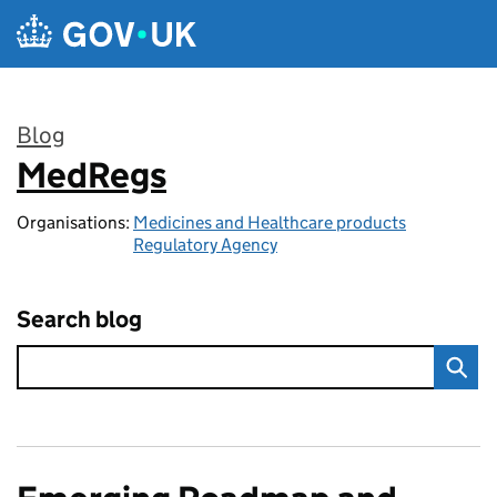
Skip to main content
Blog
MedRegs
:
Organisations:
Medicines and Healthcare products
Regulatory Agency
Search blog