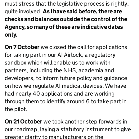
must stress that the legislative process is rightly,
quite involved.
As I have said before, there are
checks and balances outside the control of the
Agency, so many of these are indicative dates
only.
On 7 October
we closed the call for applications
for taking part in our AI Airlock, a regulatory
sandbox which will enable us to work with
partners, including the NHS, academia and
developers, to inform future policy and guidance
on how we regulate AI medical devices. We have
had nearly 40 applications and are working
through them to identify around 6 to take part in
the pilot.
On 21 October
we took another step forwards in
our roadmap, laying a statutory instrument to give
greater clarity to manufacturers on the