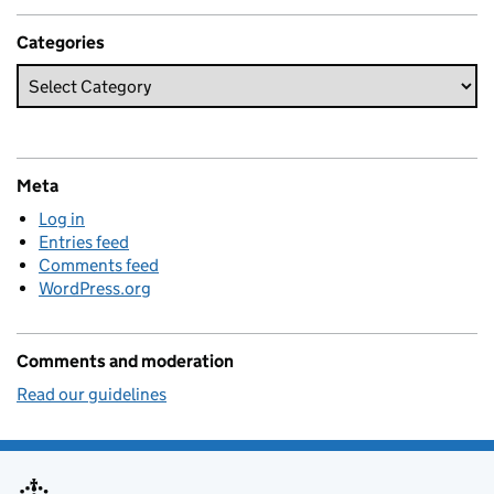
Categories
Meta
Log in
Entries feed
Comments feed
WordPress.org
Comments and moderation
Read our guidelines