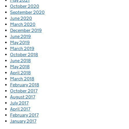
May 2021
October 2020
September 2020
June 2020
March 2020
December 2019
June 2019
May 2019
March 2019
October 2018
June 2018
May 2018
April 2018
March 2018
February 2018
October 2017
August 2017
July 2017
April 2017
February 2017
January 2017