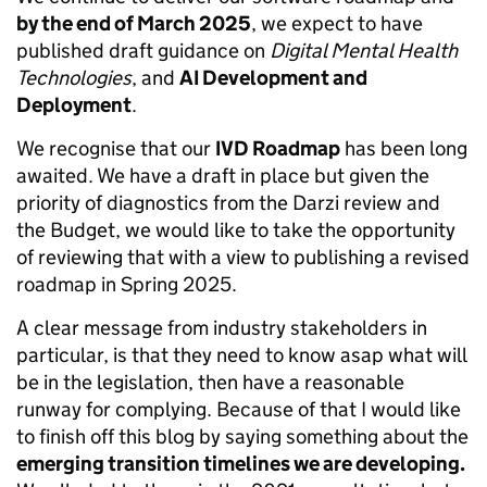
by the end of March 2025
, we expect to have
published draft guidance on
Digital Mental Health
Technologies
, and
AI Development and
Deployment
.
We recognise that our
IVD Roadmap
has been long
awaited. We have a draft in place but given the
priority of diagnostics from the Darzi review and
the Budget, we would like to take the opportunity
of reviewing that with a view to publishing a revised
roadmap in Spring 2025.
A clear message from industry stakeholders in
particular, is that they need to know asap what will
be in the legislation, then have a reasonable
runway for complying. Because of that I would like
to finish off this blog by saying something about the
emerging transition timelines we are developing.