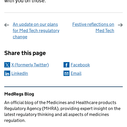
with you on those.
An update on our plans
Festive reflections on
for Med Tech regulatory
Med Tech
change
Sharing and comments
Share this page
X (formerly Twitter)
Facebook
LinkedIn
Email
Related content and links
MedRegs Blog
An official blog of the Medicines and Healthcare products
Regulatory Agency (MHRA), providing expert insight on the
latest regulatory thinking and all aspects of medicines
regulation.