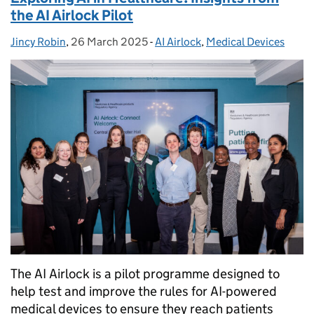
the AI Airlock Pilot
Jincy Robin
Posted by:
,
26 March 2025
Posted on:
-
AI Airlock
Categories:
,
Medical Devices
The AI Airlock is a pilot programme designed to
help test and improve the rules for AI-powered
medical devices to ensure they reach patients