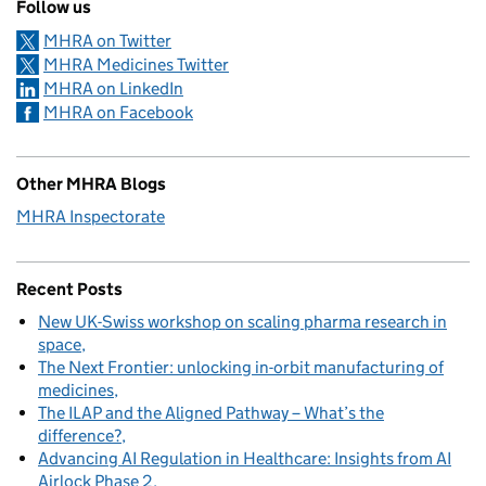
Follow us
MHRA on Twitter
MHRA Medicines Twitter
MHRA on LinkedIn
MHRA on Facebook
Other MHRA Blogs
MHRA Inspectorate
Recent Posts
New UK-Swiss workshop on scaling pharma research in
space
The Next Frontier: unlocking in-orbit manufacturing of
medicines
The ILAP and the Aligned Pathway – What’s the
difference?
Advancing AI Regulation in Healthcare: Insights from AI
Airlock Phase 2