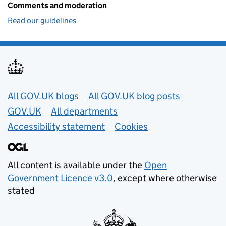
Comments and moderation
Read our guidelines
Useful links
All GOV.UK blogs
All GOV.UK blog posts
GOV.UK
All departments
Accessibility statement
Cookies
All content is available under the
Open
Government Licence v3.0
, except where otherwise
stated