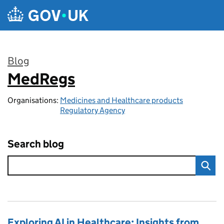
Skip to main content
Blog
MedRegs
:
Organisations:
Medicines and Healthcare products
Regulatory Agency
Search blog
Exploring AI in Healthcare: Insights from