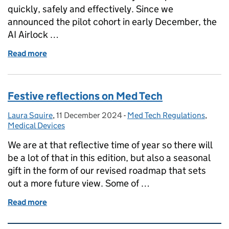
quickly, safely and effectively. Since we
announced the pilot cohort in early December, the
AI Airlock …
Read more
of Exploring AI in Healthcare: Insights from the AI Ai
Festive reflections on Med Tech
Laura Squire
Posted by:
,
11 December 2024
Posted on:
-
Med Tech Regulations
Categories:
,
Medical Devices
We are at that reflective time of year so there will
be a lot of that in this edition, but also a seasonal
gift in the form of our revised roadmap that sets
out a more future view. Some of …
Read more
of Festive reflections on Med Tech