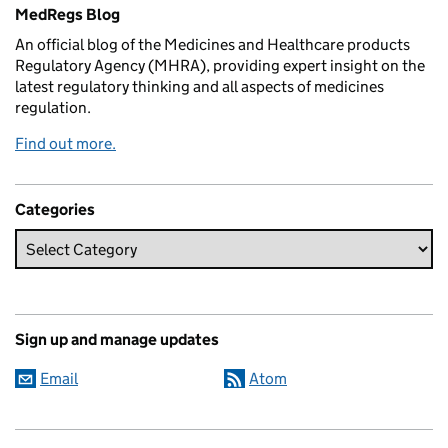
Related content and links
MedRegs Blog
An official blog of the Medicines and Healthcare products
Regulatory Agency (MHRA), providing expert insight on the
latest regulatory thinking and all aspects of medicines
regulation.
Find out more.
Categories
Sign up and manage updates
Email
Atom