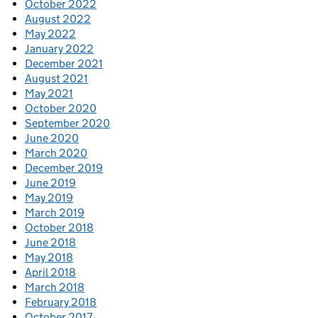
October 2022
August 2022
May 2022
January 2022
December 2021
August 2021
May 2021
October 2020
September 2020
June 2020
March 2020
December 2019
June 2019
May 2019
March 2019
October 2018
June 2018
May 2018
April 2018
March 2018
February 2018
October 2017