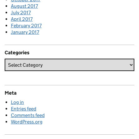
August 2017
July 2017
April 2017
February 2017
January 2017
Categories
Meta
Log in
Entries feed
Comments feed
WordPress.org