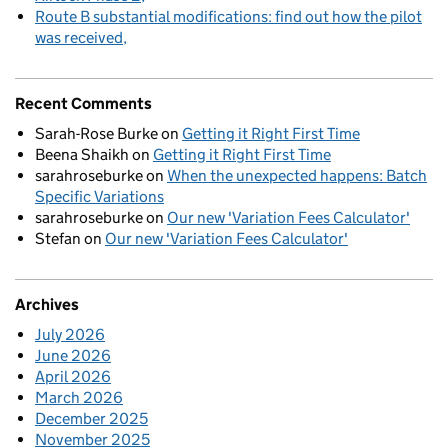
Route B substantial modifications: find out how the pilot
was received
Recent Comments
Sarah-Rose Burke
on
Getting it Right First Time
Beena Shaikh
on
Getting it Right First Time
sarahroseburke
on
When the unexpected happens: Batch
Specific Variations
sarahroseburke
on
Our new 'Variation Fees Calculator'
Stefan
on
Our new 'Variation Fees Calculator'
Archives
July 2026
June 2026
April 2026
March 2026
December 2025
November 2025