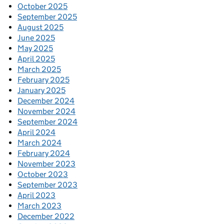
October 2025
September 2025
August 2025
June 2025
May 2025
April 2025
March 2025
February 2025
January 2025
December 2024
November 2024
September 2024
April 2024
March 2024
February 2024
November 2023
October 2023
September 2023
April 2023
March 2023
December 2022