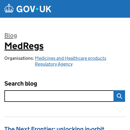
Skip to main content
Blog
MedRegs
:
Organisations:
Medicines and Healthcare products
Regulatory Agency
Search blog
The Next Frontier: unlocking in-orbit