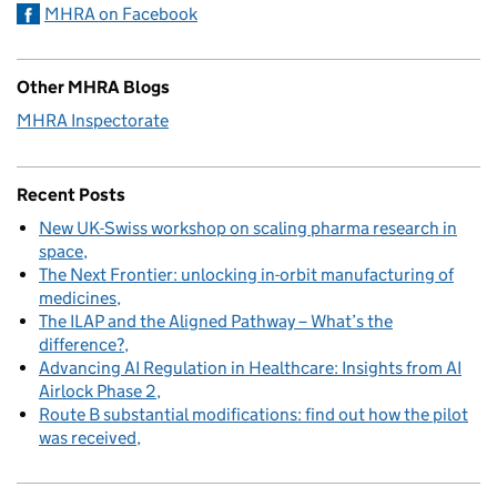
MHRA on Facebook
Other MHRA Blogs
MHRA Inspectorate
Recent Posts
New UK-Swiss workshop on scaling pharma research in
space
The Next Frontier: unlocking in-orbit manufacturing of
medicines
The ILAP and the Aligned Pathway – What’s the
difference?
Advancing AI Regulation in Healthcare: Insights from AI
Airlock Phase 2
Route B substantial modifications: find out how the pilot
was received