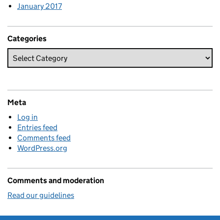
January 2017
Categories
Meta
Log in
Entries feed
Comments feed
WordPress.org
Comments and moderation
Read our guidelines