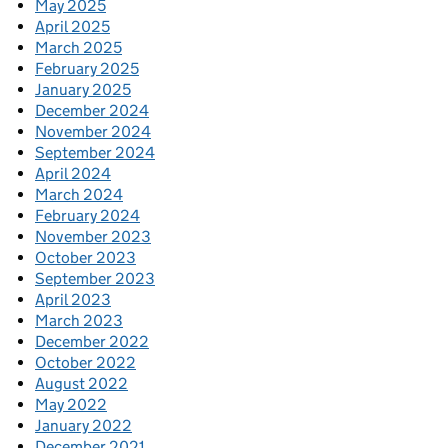
May 2025
April 2025
March 2025
February 2025
January 2025
December 2024
November 2024
September 2024
April 2024
March 2024
February 2024
November 2023
October 2023
September 2023
April 2023
March 2023
December 2022
October 2022
August 2022
May 2022
January 2022
December 2021