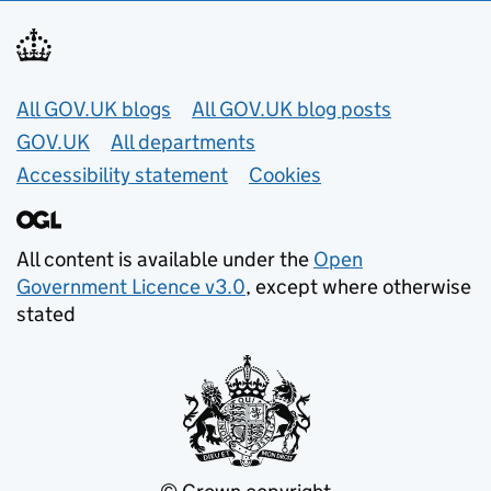
Useful links
All GOV.UK blogs
All GOV.UK blog posts
GOV.UK
All departments
Accessibility statement
Cookies
All content is available under the
Open
Government Licence v3.0
, except where otherwise
stated