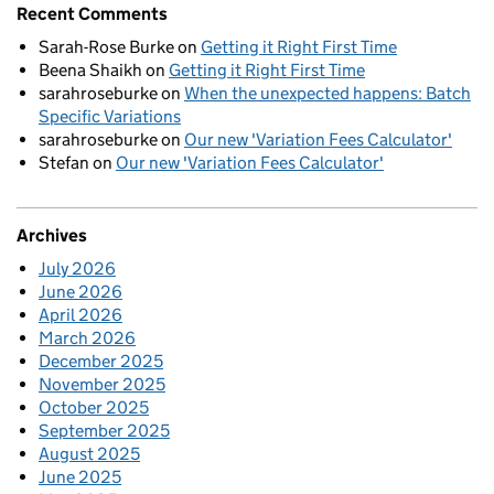
Recent Comments
Sarah-Rose Burke
on
Getting it Right First Time
Beena Shaikh
on
Getting it Right First Time
sarahroseburke
on
When the unexpected happens: Batch
Specific Variations
sarahroseburke
on
Our new 'Variation Fees Calculator'
Stefan
on
Our new 'Variation Fees Calculator'
Archives
July 2026
June 2026
April 2026
March 2026
December 2025
November 2025
October 2025
September 2025
August 2025
June 2025