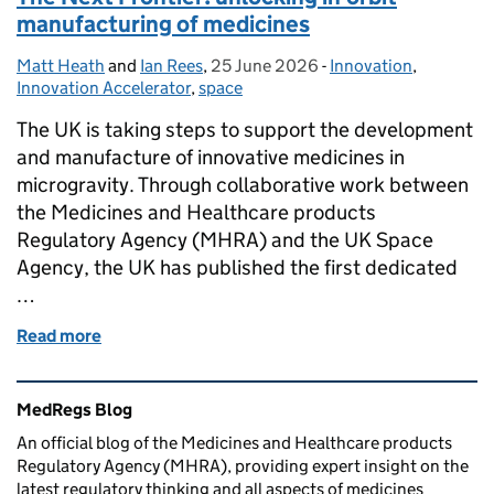
manufacturing of medicines
Matt Heath
Posted by:
and
Ian Rees
,
25 June 2026
Posted on:
-
Innovation
Categories:
,
Innovation Accelerator
,
space
The UK is taking steps to support the development
and manufacture of innovative medicines in
microgravity. Through collaborative work between
the Medicines and Healthcare products
Regulatory Agency (MHRA) and the UK Space
Agency, the UK has published the first dedicated
…
Read more
of The Next Frontier: unlocking in-orbit manufactu
Related content and links
MedRegs Blog
An official blog of the Medicines and Healthcare products
Regulatory Agency (MHRA), providing expert insight on the
latest regulatory thinking and all aspects of medicines