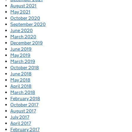
August 2021
May 2021
October 2020
September 2020
June 2020
March 2020
December 2019
June 2019
May 2019
March 2019
October 2018
June 2018
May 2018
April 2018
March 2018
February 2018
October 2017
August 2017
July 2017
April 2017
February 2017