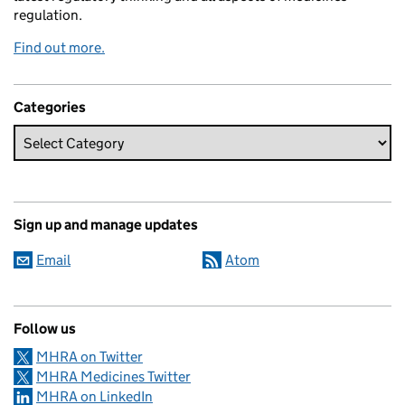
regulation.
Find out more.
Categories
Sign up and manage updates
Email
Atom
Follow us
MHRA on Twitter
MHRA Medicines Twitter
MHRA on LinkedIn