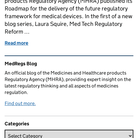
products Regulatory Agency (MHRA) published its
Roadmap for the delivery of the future regulatory
framework for medical devices. In the first of a new
blog series, Laura Squire, Med Tech Regulatory
Reform …
Read more
of Med Tech Regulatory Reform: The first steps tow
Related content and links
MedRegs Blog
An official blog of the Medicines and Healthcare products
Regulatory Agency (MHRA), providing expert insight on the
latest regulatory thinking and all aspects of medicines
regulation.
Find out more.
Categories