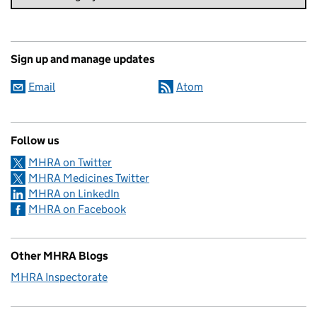
Sign up and manage updates
Email
Atom
Follow us
MHRA on Twitter
MHRA Medicines Twitter
MHRA on LinkedIn
MHRA on Facebook
Other MHRA Blogs
MHRA Inspectorate