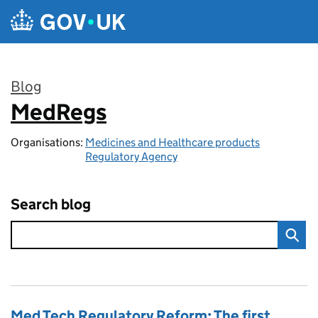
Skip to main content
Blog
MedRegs
:
Organisations:
Medicines and Healthcare products
Regulatory Agency
Search blog
Med Tech Regulatory Reform: The first