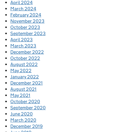
April 2024
March 2024
February 2024
November 2023
October 2023
September 2023
April 2023
March 2023
December 2022
October 2022
August 2022
May 2022
January 2022
December 2021
August 2021
May 2021
October 2020
September 2020
June 2020
March 2020
December 2019