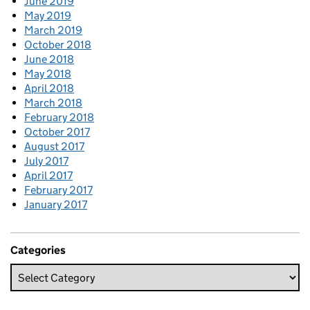
June 2019
May 2019
March 2019
October 2018
June 2018
May 2018
April 2018
March 2018
February 2018
October 2017
August 2017
July 2017
April 2017
February 2017
January 2017
Categories