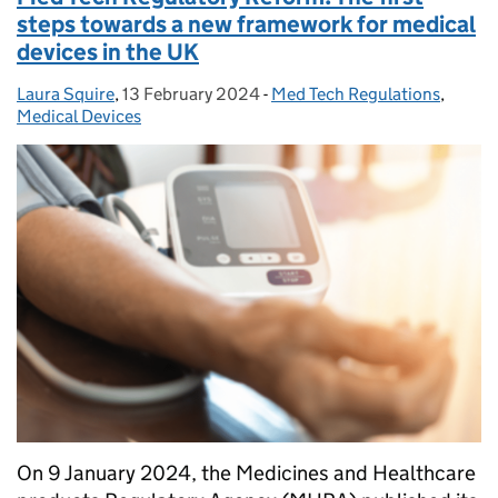
steps towards a new framework for medical
devices in the UK
Laura Squire
Posted by:
,
13 February 2024
Posted on:
-
Med Tech Regulations
Categories:
,
Medical Devices
On 9 January 2024, the Medicines and Healthcare