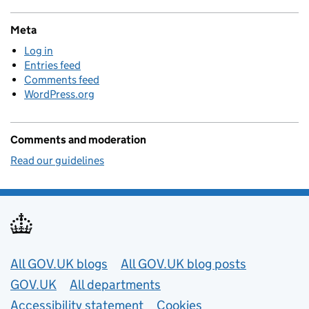
Meta
Log in
Entries feed
Comments feed
WordPress.org
Comments and moderation
Read our guidelines
Useful links
All GOV.UK blogs
All GOV.UK blog posts
GOV.UK
All departments
Accessibility statement
Cookies