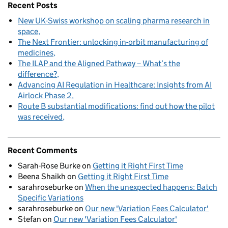
Recent Posts
New UK-Swiss workshop on scaling pharma research in
space
The Next Frontier: unlocking in-orbit manufacturing of
medicines
The ILAP and the Aligned Pathway – What’s the
difference?
Advancing AI Regulation in Healthcare: Insights from AI
Airlock Phase 2
Route B substantial modifications: find out how the pilot
was received
Recent Comments
Sarah-Rose Burke
on
Getting it Right First Time
Beena Shaikh
on
Getting it Right First Time
sarahroseburke
on
When the unexpected happens: Batch
Specific Variations
sarahroseburke
on
Our new 'Variation Fees Calculator'
Stefan
on
Our new 'Variation Fees Calculator'