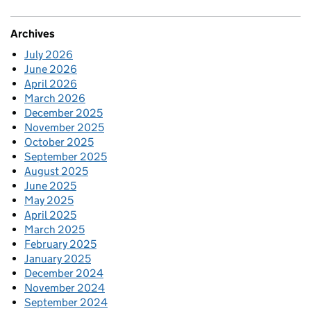
Archives
July 2026
June 2026
April 2026
March 2026
December 2025
November 2025
October 2025
September 2025
August 2025
June 2025
May 2025
April 2025
March 2025
February 2025
January 2025
December 2024
November 2024
September 2024