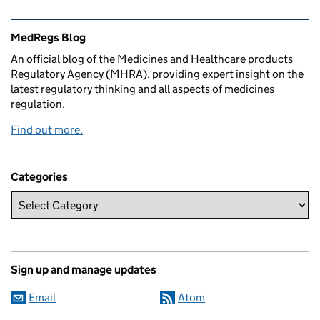
Related content and links
MedRegs Blog
An official blog of the Medicines and Healthcare products
Regulatory Agency (MHRA), providing expert insight on the
latest regulatory thinking and all aspects of medicines
regulation.
Find out more.
Categories
Sign up and manage updates
Email
Atom