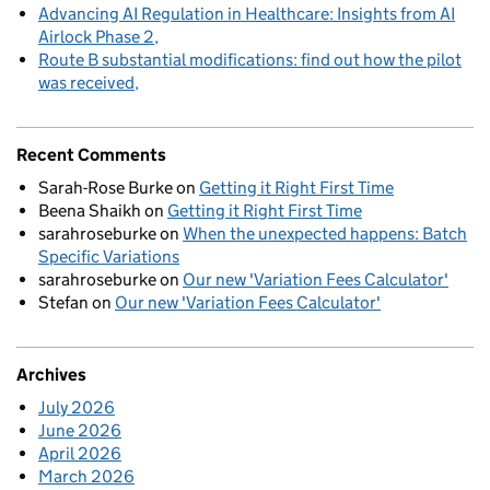
Advancing AI Regulation in Healthcare: Insights from AI
Airlock Phase 2
Route B substantial modifications: find out how the pilot
was received
Recent Comments
Sarah-Rose Burke
on
Getting it Right First Time
Beena Shaikh
on
Getting it Right First Time
sarahroseburke
on
When the unexpected happens: Batch
Specific Variations
sarahroseburke
on
Our new 'Variation Fees Calculator'
Stefan
on
Our new 'Variation Fees Calculator'
Archives
July 2026
June 2026
April 2026
March 2026