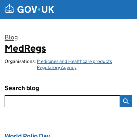
Skip to main content
Blog
MedRegs
:
Organisations:
Medicines and Healthcare products
Regulatory Agency
Search blog
World Polio Day