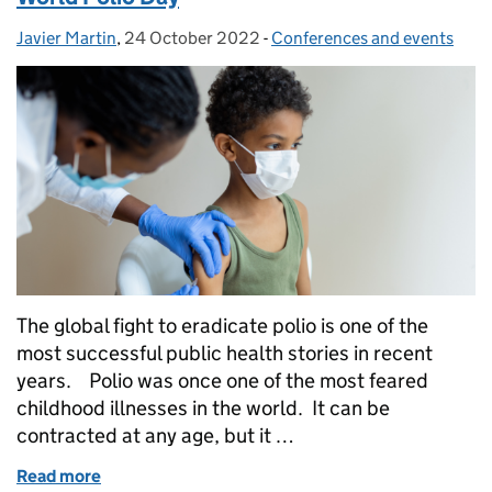
Javier Martin
Posted by:
,
24 October 2022
Posted on:
-
Conferences and events
Categories:
The global fight to eradicate polio is one of the
most successful public health stories in recent
years. Polio was once one of the most feared
childhood illnesses in the world. It can be
contracted at any age, but it …
Read more
of World Polio Day