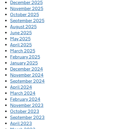
December 2025
November 2025
October 2025
September 2025
August 2025
June 2025
May 2025
April 2025
March 2025
February 2025
January 2025
December 2024
November 2024
September 2024
April 2024
March 2024
February 2024
November 2023
October 2023
September 2023
April 2023