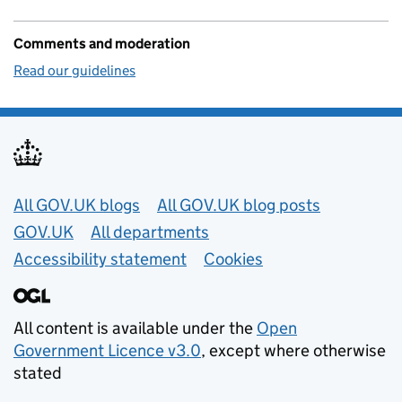
Comments and moderation
Read our guidelines
Useful links
All GOV.UK blogs
All GOV.UK blog posts
GOV.UK
All departments
Accessibility statement
Cookies
All content is available under the
Open
Government Licence v3.0
, except where otherwise
stated