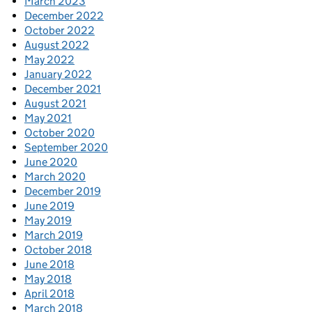
March 2023
December 2022
October 2022
August 2022
May 2022
January 2022
December 2021
August 2021
May 2021
October 2020
September 2020
June 2020
March 2020
December 2019
June 2019
May 2019
March 2019
October 2018
June 2018
May 2018
April 2018
March 2018