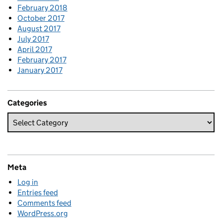
February 2018
October 2017
August 2017
July 2017
April 2017
February 2017
January 2017
Categories
Meta
Log in
Entries feed
Comments feed
WordPress.org