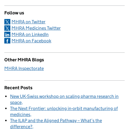
Follow us
MHRA on Twitter
MHRA Medicines Twitter
MHRA on LinkedIn
MHRA on Facebook
Other MHRA Blogs
MHRA Inspectorate
Recent Posts
New UK-Swiss workshop on scaling pharma research in
space
The Next Frontier: unlocking in-orbit manufacturing of
medicines
The ILAP and the Aligned Pathway – What’s the
difference?