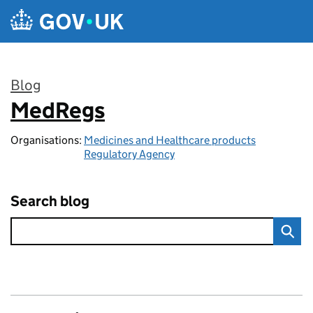
Skip to main content
Blog
MedRegs
:
Organisations:
Medicines and Healthcare products
Regulatory Agency
Search blog