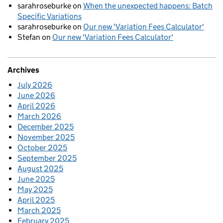
sarahroseburke
on
When the unexpected happens: Batch
Specific Variations
sarahroseburke
on
Our new 'Variation Fees Calculator'
Stefan
on
Our new 'Variation Fees Calculator'
Archives
July 2026
June 2026
April 2026
March 2026
December 2025
November 2025
October 2025
September 2025
August 2025
June 2025
May 2025
April 2025
March 2025
February 2025