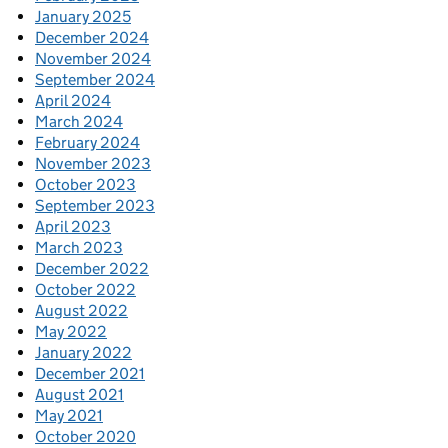
January 2025
December 2024
November 2024
September 2024
April 2024
March 2024
February 2024
November 2023
October 2023
September 2023
April 2023
March 2023
December 2022
October 2022
August 2022
May 2022
January 2022
December 2021
August 2021
May 2021
October 2020