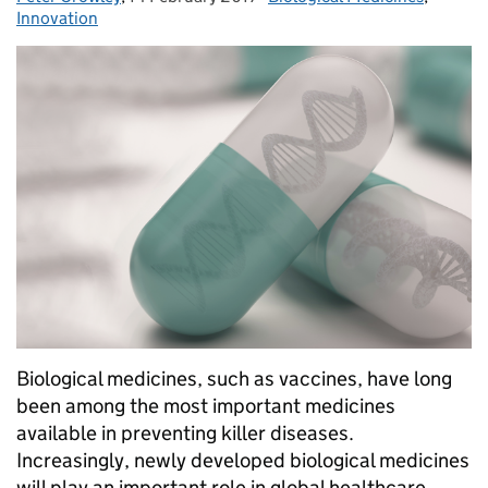
Innovation
Biological medicines, such as vaccines, have long
been among the most important medicines
available in preventing killer diseases.
Increasingly, newly developed biological medicines
will play an important role in global healthcare,