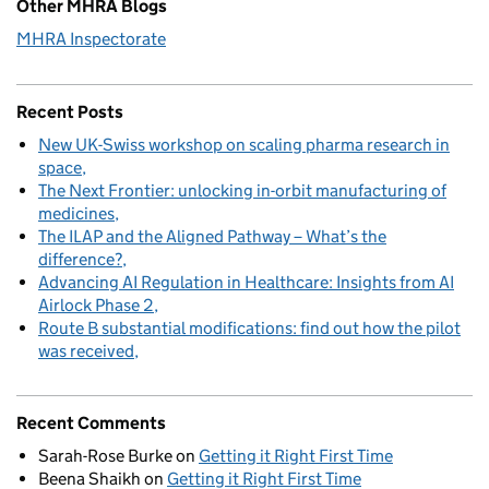
Other MHRA Blogs
MHRA Inspectorate
Recent Posts
New UK-Swiss workshop on scaling pharma research in
space
The Next Frontier: unlocking in-orbit manufacturing of
medicines
The ILAP and the Aligned Pathway – What’s the
difference?
Advancing AI Regulation in Healthcare: Insights from AI
Airlock Phase 2
Route B substantial modifications: find out how the pilot
was received
Recent Comments
Sarah-Rose Burke
on
Getting it Right First Time
Beena Shaikh
on
Getting it Right First Time