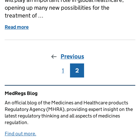
opening up many new possibilities for the
treatment of …
Read more
of Developing our Strategy for Pharmacopoeial Qual
Previous
1
Page
2
Page
Related content and links
MedRegs Blog
An official blog of the Medicines and Healthcare products
Regulatory Agency (MHRA), providing expert insight on the
latest regulatory thinking and all aspects of medicines
regulation.
Find out more.