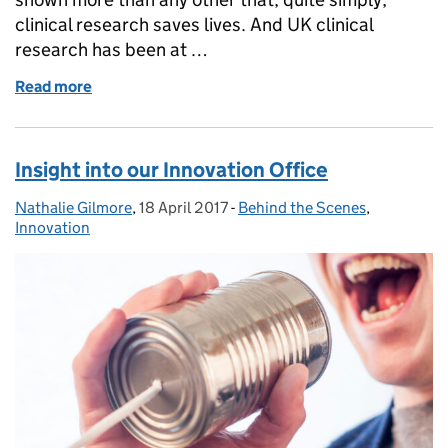
clinical research saves lives. And UK clinical
research has been at …
Read more
of Looking to the future of UK clinical research on in
Insight into our Innovation Office
Nathalie Gilmore
Posted by:
,
18 April 2017
Posted on:
-
Behind the Scenes
Categories:
,
Innovation