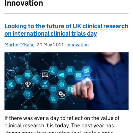
Innovation
Looking to the future of UK clinical research
on international clinical trials day
Martin O'Kane
Posted by:
,
20 May 2021
Posted on:
-
Innovation
Categories:
If there was ever a day to reflect on the value of
clinical research it is today. The past year has
shown more than any other that, quite simply,