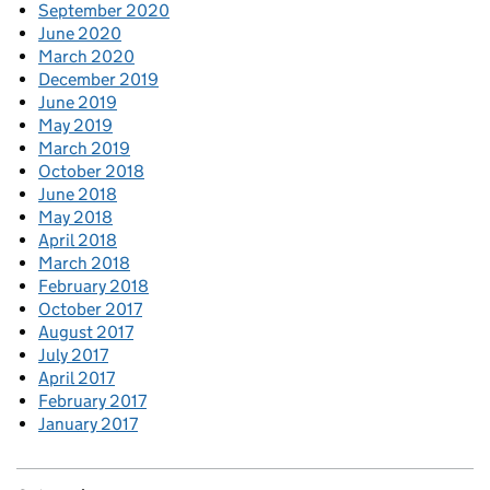
September 2020
June 2020
March 2020
December 2019
June 2019
May 2019
March 2019
October 2018
June 2018
May 2018
April 2018
March 2018
February 2018
October 2017
August 2017
July 2017
April 2017
February 2017
January 2017