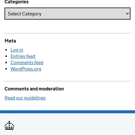
Categories
Meta
Log in
Entries feed
Comments feed
WordPress.org
Comments and moderation
Read our guidelines