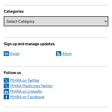
Categories
Sign up and manage updates
Email
Atom
Follow us
MHRA on Twitter
MHRA Medicines Twitter
MHRA on LinkedIn
MHRA on Facebook