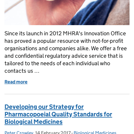
Since its launch in 2012 MHRA's Innovation Office
has proved a popular resource with not-for-profit
organisations and companies alike. We offer a free
and confidential regulatory advice service that is
tailored to the needs of each individual who
contacts us …
Read more
of Insight into our Innovation Office
Developing our Strategy for
Pharmacopoeial Quality Standards for
Biological Medicines
Peter Crowley
Posted by:
,
14 February 2017
Posted on:
-
Biological Medicines
Categories:
,